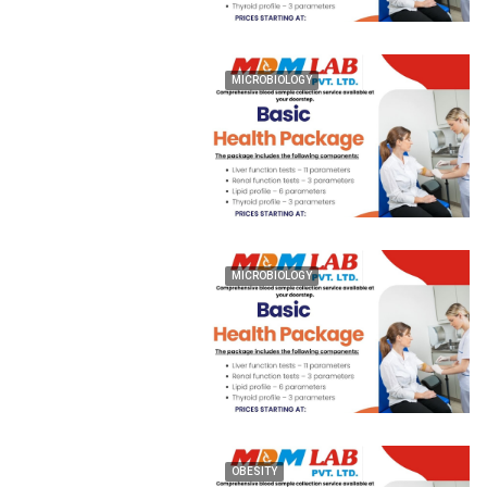
MICROBIOLOGY
MICROBIOLOGY
OBESITY