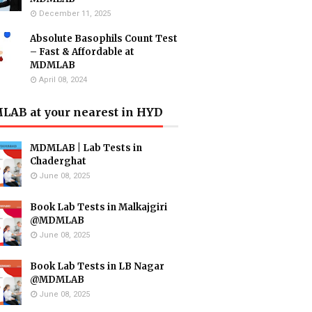
December 11, 2025
Absolute Basophils Count Test
– Fast & Affordable at
MDMLAB
April 08, 2024
AB at your nearest in HYD
MDMLAB | Lab Tests in
Chaderghat
June 08, 2025
Book Lab Tests in Malkajgiri
@MDMLAB
June 08, 2025
Book Lab Tests in LB Nagar
@MDMLAB
June 08, 2025