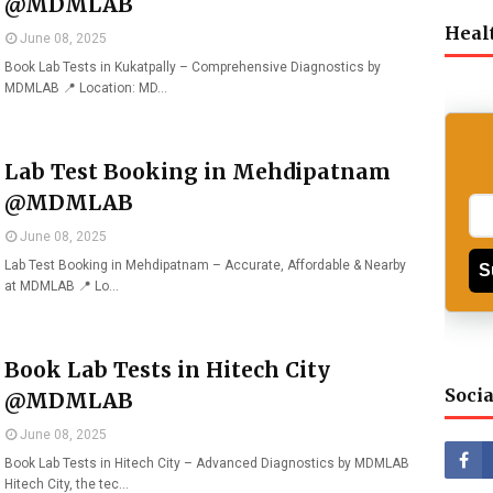
@MDMLAB
Heal
June 08, 2025
Book Lab Tests in Kukatpally – Comprehensive Diagnostics by
MDMLAB 📍 Location: MD…
Lab Test Booking in Mehdipatnam
@MDMLAB
June 08, 2025
Lab Test Booking in Mehdipatnam – Accurate, Affordable & Nearby
S
at MDMLAB 📍 Lo…
Book Lab Tests in Hitech City
Socia
@MDMLAB
June 08, 2025
Book Lab Tests in Hitech City – Advanced Diagnostics by MDMLAB
Hitech City, the tec…