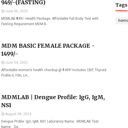
949/-(FASTING)
Tags
June 06, 2025
MDMLAB ₹949/- Health Package: Affordable Full Body Test with
horm
Fasting Requirement MDM B…
MDM BASIC FEMALE PACKAGE -
1499/-
June 04, 2025
Affordable women’s health checkup @ ₹1499! Includes CBP, Thyroid
Profile-3, FSH, LH,…
MDMLAB | Dengue Profile: IgG, IgM,
NS1
August 08, 2024
Dengue Profile: IgG, IgM, NS1 Laboratory Name : MDMLAB Test
Name: De…