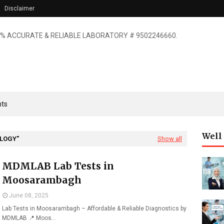
Disclaimer
% ACCURATE & RELIABLE LABORATORY # 9502246660.
ts
Well
OLOGY
Show all
MDMLAB Lab Tests in
Moosarambagh
June 08, 2025
Lab Tests in Moosarambagh – Affordable & Reliable Diagnostics by
MDMLAB 📍 Moos…