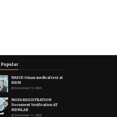
 Popular
WAFID Oman medical test at
MDM
December 12, 2025
MOFA REGISTRATION
Document Verification AT
MDMLAB
December 11, 2025