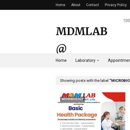
Home
About
Contact
Privacy Policy
100
MDMLAB
@
Home
Laboratory
Appointmen
HYDERAB
AD
Showing posts with the label
MICROBI
MICROBIOLOGY