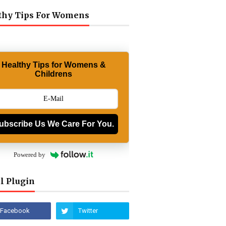
thy Tips For Womens
Healthy Tips for Womens &
Childrens
ubscribe Us We Care For You.
Powered by
l Plugin