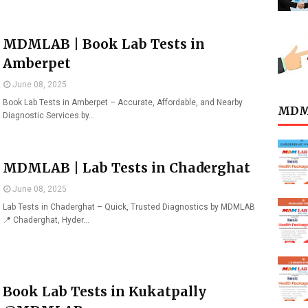
MDMLAB | Book Lab Tests in
Amberpet
June 08, 2025
Book Lab Tests in Amberpet – Accurate, Affordable, and Nearby
MDML
Diagnostic Services by…
MDMLAB | Lab Tests in Chaderghat
June 08, 2025
Lab Tests in Chaderghat – Quick, Trusted Diagnostics by MDMLAB
📍 Chaderghat, Hyder…
Book Lab Tests in Kukatpally