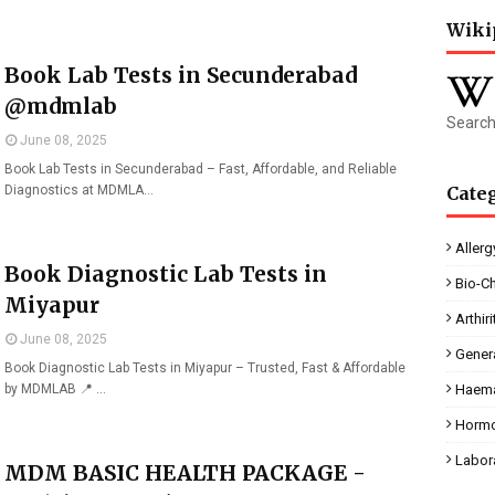
Wiki
Book Lab Tests in Secunderabad
@mdmlab
Search
June 08, 2025
Book Lab Tests in Secunderabad – Fast, Affordable, and Reliable
Diagnostics at MDMLA…
Cate
Allerg
Book Diagnostic Lab Tests in
Bio-C
Miyapur
Arthiri
June 08, 2025
Gener
Book Diagnostic Lab Tests in Miyapur – Trusted, Fast & Affordable
by MDMLAB 📍 …
Haema
Horm
Labor
MDM BASIC HEALTH PACKAGE -