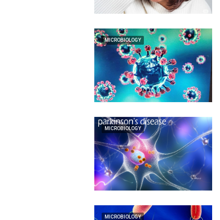
MICROBIOLOGY
MICROBIOLOGY
MICROBIOLOGY