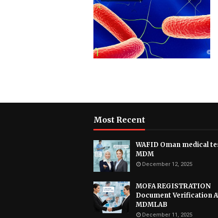
Most Recent
WAFID Oman medical tes
MDM
December 12, 2025
MOFA REGISTRATION
Document Verification 
MDMLAB
December 11, 2025