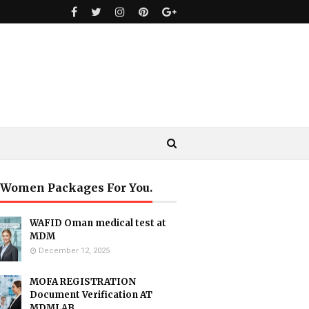
 Women Packages For You.
WAFID Oman medical test at
MDM
December 12, 2025
MOFA REGISTRATION
Document Verification AT
MDMLAB