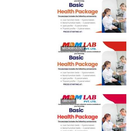
MICROBIOLOGY
OBESITY