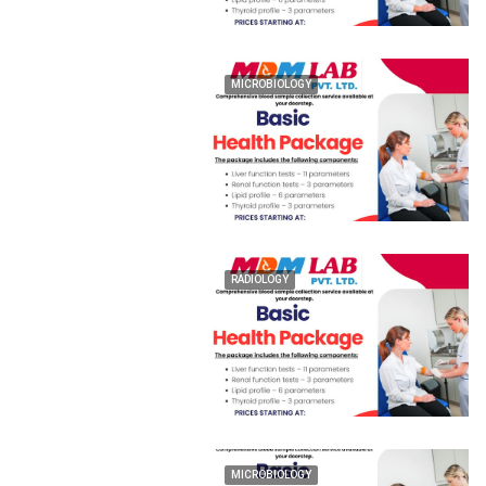
MICROBIOLOGY
RADIOLOGY
MICROBIOLOGY