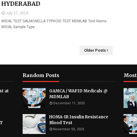
HYDERABAD
July 27, 2024
WIDAL TEST SALMONELLA TYPHOID TEST MDMLAB Test Name:
WIDAL Sample Type: …
Older Posts
Random Posts
Most
t at
GAMCA / WAFID Medicals @
MDMLAB
December 11, 2025
HOMA-IR Insulin Resistance
AT
Blood Test
November 05, 2025