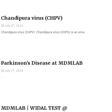
Chandipura virus (CHPV)
July 27, 2024
Chandipura virus (CHPV) Chandipura virus (CHPV) is an eme…
Parkinson's Disease at MDMLAB
July 27, 2024
…
MDMLAB | WIDAL TEST @