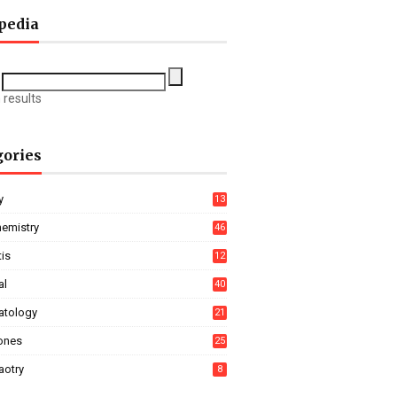
pedia
 results
gories
y
13
hemistry
46
tis
12
al
40
tology
21
ones
25
aotry
8