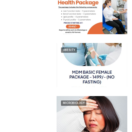
OBESITY
MICROBIOLOGY