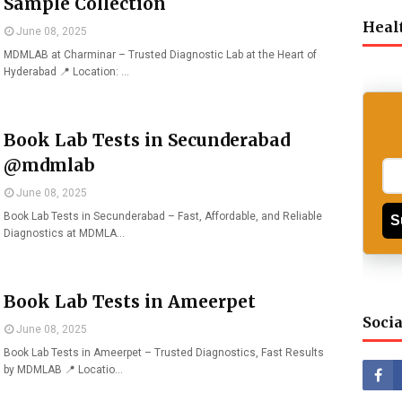
Sample Collection
Heal
June 08, 2025
MDMLAB at Charminar – Trusted Diagnostic Lab at the Heart of
Hyderabad 📍 Location: …
Book Lab Tests in Secunderabad
@mdmlab
June 08, 2025
Book Lab Tests in Secunderabad – Fast, Affordable, and Reliable
S
Diagnostics at MDMLA…
Book Lab Tests in Ameerpet
Socia
June 08, 2025
Book Lab Tests in Ameerpet – Trusted Diagnostics, Fast Results
by MDMLAB 📍 Locatio…