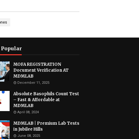
ones
 Popular
MOFA REGISTRATION
Document Verification AT
MDMLAB
December 11, 2025
Absolute Basophils Count Test
– Fast & Affordable at
MDMLAB
April 08, 2024
MDMLAB | Premium Lab Tests
in Jubilee Hills
June 08, 2025