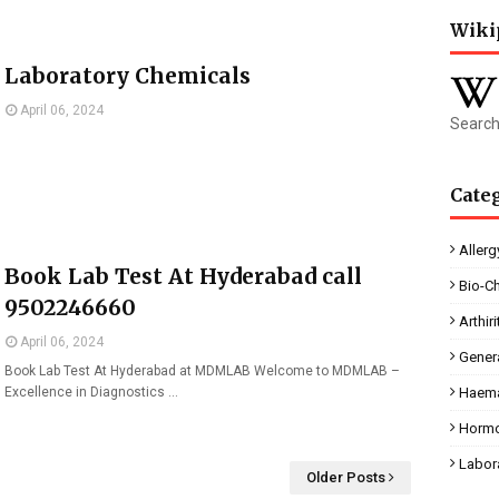
Wiki
Laboratory Chemicals
April 06, 2024
Search
Cate
Allerg
Book Lab Test At Hyderabad call
Bio-C
9502246660
Arthiri
April 06, 2024
Gener
Book Lab Test At Hyderabad at MDMLAB Welcome to MDMLAB –
Excellence in Diagnostics …
Haema
Horm
Labor
Older Posts