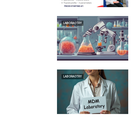
LABORAOTRY
LABORAOTRY