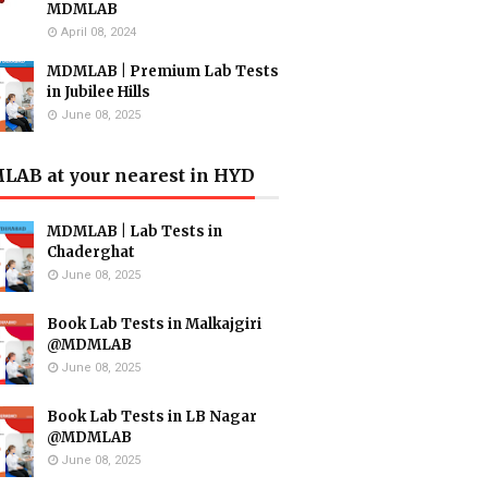
MDMLAB
April 08, 2024
MDMLAB | Premium Lab Tests
in Jubilee Hills
June 08, 2025
AB at your nearest in HYD
MDMLAB | Lab Tests in
Chaderghat
June 08, 2025
Book Lab Tests in Malkajgiri
@MDMLAB
June 08, 2025
Book Lab Tests in LB Nagar
@MDMLAB
June 08, 2025