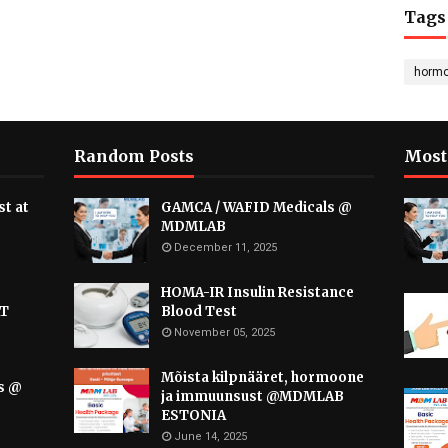
Tags
horm
Random Posts
Most
t at
GAMCA / WAFID Medicals @
MDMLAB
December 11, 2025
HOMA-IR Insulin Resistance
AT
Blood Test
November 05, 2025
Mõista kilpnääret, hormoone
s @
ja immuunsust @MDMLAB
ESTONIA
June 14, 2025