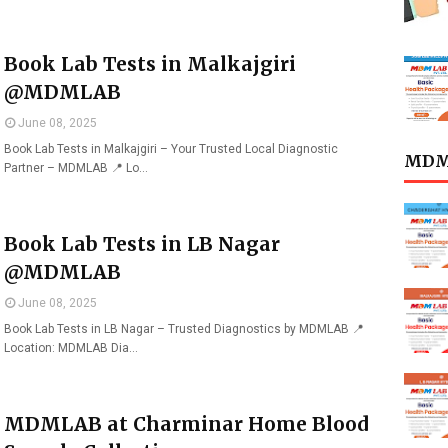
Book Lab Tests in Malkajgiri
@MDMLAB
June 08, 2025
Book Lab Tests in Malkajgiri – Your Trusted Local Diagnostic
MDML
Partner – MDMLAB 📍 Lo…
Book Lab Tests in LB Nagar
@MDMLAB
June 08, 2025
Book Lab Tests in LB Nagar – Trusted Diagnostics by MDMLAB 📍
Location: MDMLAB Dia…
MDMLAB at Charminar Home Blood