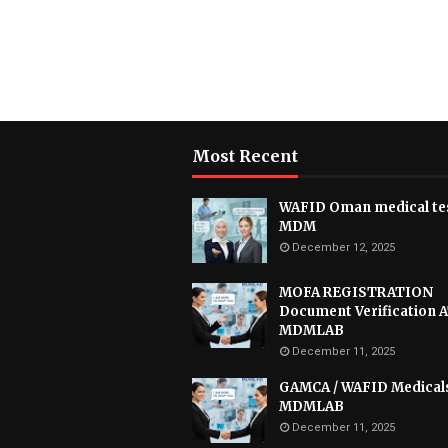
Most Recent
WAFID Oman medical tes
MDM
December 12, 2025
MOFA REGISTRATION
Document Verification 
MDMLAB
December 11, 2025
GAMCA / WAFID Medical
MDMLAB
December 11, 2025