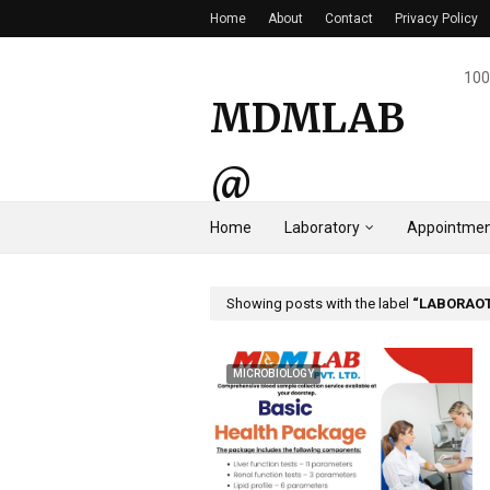
Home
About
Contact
Privacy Policy
100
MDMLAB
@
Home
Laboratory
Appointmen
HYDERAB
AD
Showing posts with the label
LABORAO
MICROBIOLOGY