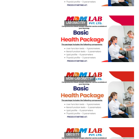
LABORAOTRY
MDM-LABORATORY
OBESITY