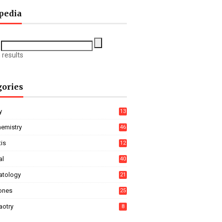
pedia
 results
gories
y
13
hemistry
46
tis
12
al
40
tology
21
ones
25
aotry
8