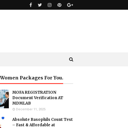
 Women Packages For You.
MOFA REGISTRATION
Document Verification AT
MDMLAB
December 11, 2025
Absolute Basophils Count Test
– Fast & Affordable at