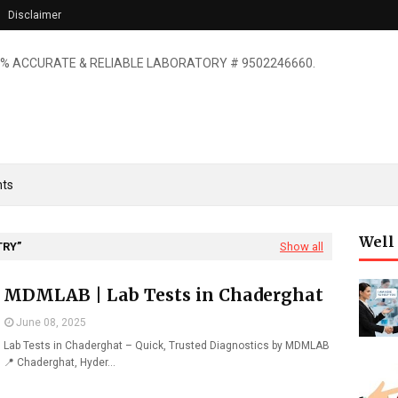
Disclaimer
% ACCURATE & RELIABLE LABORATORY # 9502246660.
ts
Well
TRY
Show all
MDMLAB | Lab Tests in Chaderghat
June 08, 2025
Lab Tests in Chaderghat – Quick, Trusted Diagnostics by MDMLAB
📍 Chaderghat, Hyder…