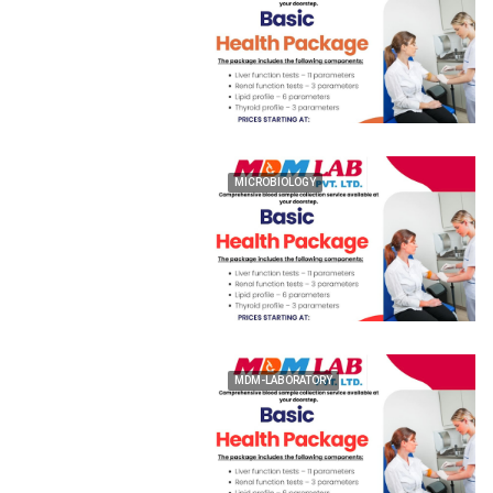
MICROBIOLOGY
MDM-LABORATORY