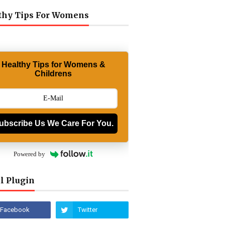
thy Tips For Womens
Healthy Tips for Womens &
Childrens
ubscribe Us We Care For You.
Powered by
l Plugin