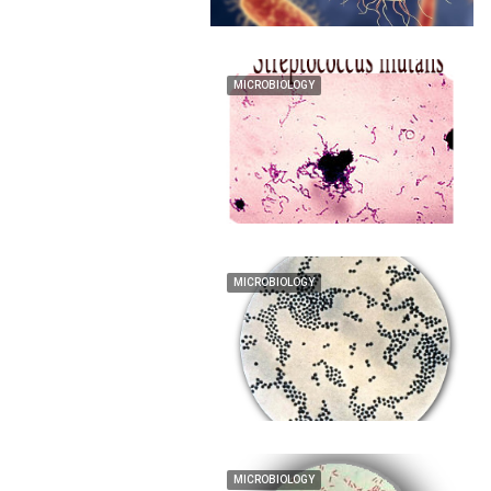
MICROBIOLOGY
MICROBIOLOGY
MICROBIOLOGY