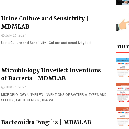
Urine Culture and Sensitivity |
MDMLAB
July 26, 2024
Urine Culture and Sensitivity Culture and sensitivity test…
MDML
Microbiology Unveiled: Inventions
of Bacteria | MDMLAB
July 26, 2024
MICROBIOLOGY UNVEILED: INVENTIONS OF BACTERIA, TYPES AND
SPECIES, PATHOGENESIS, DIAGNO…
Bacteroides Fragilis | MDMLAB