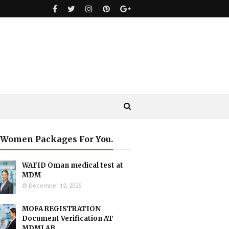
 Women Packages For You.
WAFID Oman medical test at
MDM
December 12, 2025
MOFA REGISTRATION
Document Verification AT
MDMLAB