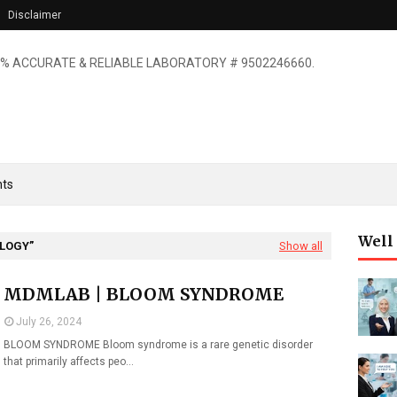
Disclaimer
% ACCURATE & RELIABLE LABORATORY # 9502246660.
ts
Well
OLOGY
Show all
MDMLAB | BLOOM SYNDROME
July 26, 2024
BLOOM SYNDROME Bloom syndrome is a rare genetic disorder
that primarily affects peo…