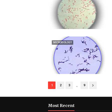
MICROBIOLOGY
...
1
2
3
9
Most Recent