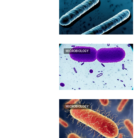
MICROBIOLOGY
MICROBIOLOGY