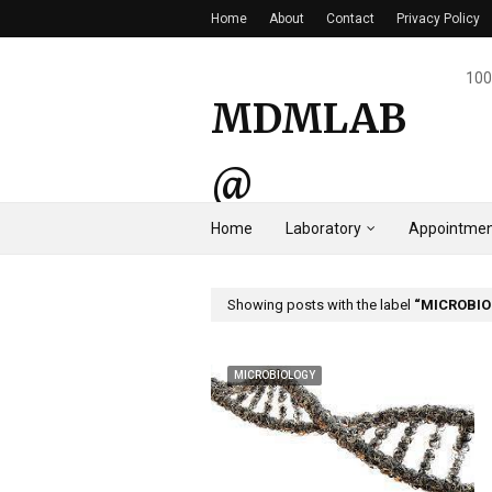
Home
About
Contact
Privacy Policy
100
MDMLAB
@
Home
Laboratory
Appointmen
HYDERAB
AD
Showing posts with the label
MICROBI
MICROBIOLOGY