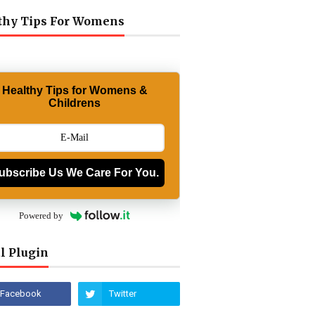
thy Tips For Womens
Healthy Tips for Womens &
Childrens
ubscribe Us We Care For You.
Powered by
l Plugin