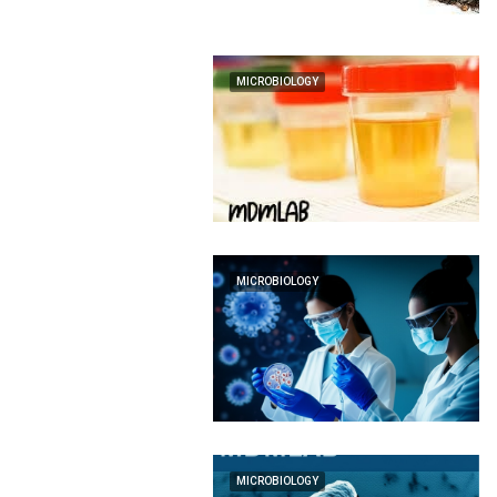
MICROBIOLOGY
MICROBIOLOGY
MICROBIOLOGY