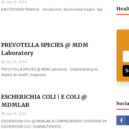
July 26, 2024
Heal
BACTEROIDES FRAGILIS Introduction Bacteroides fragilis: Spe…
PREVOTELLA SPECIES @ MDM
Laboratory
July 26, 2024
PREVOTELLA SPECIES @ MDM Laboratory Understanding its
S
Impact on Health, Diagnosis…
ESCHERICHIA COLI | E COLI @
Socia
MDMLAB
July 26, 2024
ESCHERICHIA COLI @ MDMLAB A COMPREHENSIVE OVERVIEW ON
ESCHERICHIA COLI: CHARACTERISTIC…