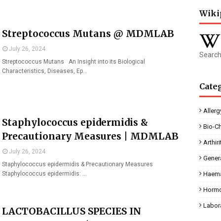
Wiki
Streptococcus Mutans @ MDMLAB
July 26, 2024
Search
Streptococcus Mutans An Insight into its Biological
Characteristics, Diseases, Ep…
Cate
Allerg
Staphylococcus epidermidis &
Bio-C
Precautionary Measures | MDMLAB
Arthiri
July 26, 2024
Gener
Staphylococcus epidermidis & Precautionary Measures
Staphylococcus epidermidis: …
Haema
Horm
Labor
LACTOBACILLUS SPECIES IN