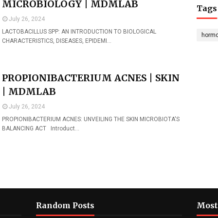
MICROBIOLOGY | MDMLAB
Tags
July 26, 2024
LACTOBACILLUS SPP: AN INTRODUCTION TO BIOLOGICAL
horm
CHARACTERISTICS, DISEASES, EPIDEMI…
PROPIONIBACTERIUM ACNES | SKIN
| MDMLAB
July 26, 2024
PROPIONIBACTERIUM ACNES: UNVEILING THE SKIN MICROBIOTA'S
BALANCING ACT Introduct…
Random Posts
Most