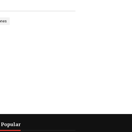
ones
 Popular