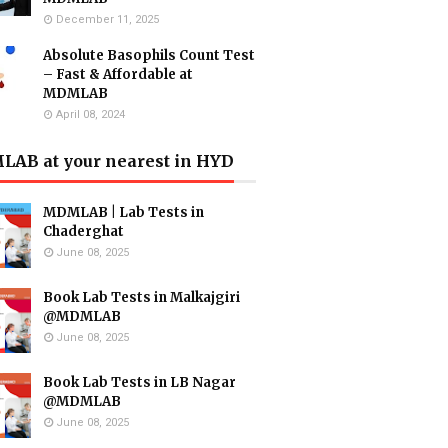
December 11, 2025
Absolute Basophils Count Test
– Fast & Affordable at
MDMLAB
April 08, 2024
AB at your nearest in HYD
MDMLAB | Lab Tests in
Chaderghat
June 08, 2025
Book Lab Tests in Malkajgiri
@MDMLAB
June 08, 2025
Book Lab Tests in LB Nagar
@MDMLAB
June 08, 2025