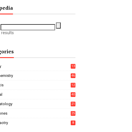
pedia
 results
gories
y
13
hemistry
46
tis
12
al
40
tology
21
ones
25
aotry
8