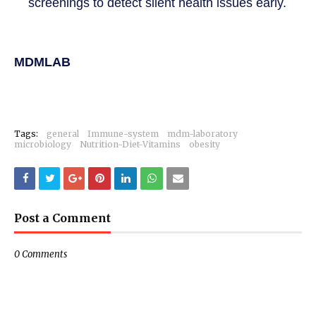
screenings to detect silent health issues early.
MDMLAB
Tags:
general
Immune-system
mdm-laboratory
microbiology
Nutrition-Diet-Vitamins
obesity
Post a Comment
0 Comments