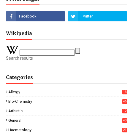
Wikipedia
Search results
Categories
Allergy
13
Bio-Chemistry
46
Arthiritis
12
General
40
Haematology
21