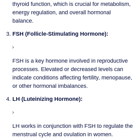
thyroid function, which is crucial for metabolism,
energy regulation, and overall hormonal
balance.
3.
FSH (Follicle-Stimulating Hormone):
FSH is a key hormone involved in reproductive
processes. Elevated or decreased levels can
indicate conditions affecting fertility, menopause,
or other hormonal imbalances.
4.
LH (Luteinizing Hormone):
LH works in conjunction with FSH to regulate the
menstrual cycle and ovulation in women.