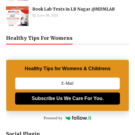
Book Lab Tests in LB Nagar @MDMLAB
June 08, 2025
Healthy Tips For Womens
Healthy Tips for Womens & Childrens
Subscribe Us We Care For You.
Powered by
Social Plugin