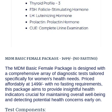
MDM BASIC FEMALE PACKAGE - 1499/- (NO FASTING)
The MDM Basic Female Package is designed with
a comprehensive array of diagnostic tests tailored
specifically for women's health needs. Priced
affordably at 1499/- with no fasting requirements,
this package aims to provide insightful health
indicators crucial for maintaining overall well-being
and detecting potential health concerns early on.
Test Components: