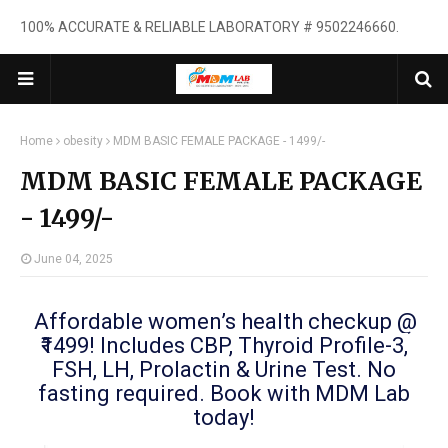
100% ACCURATE & RELIABLE LABORATORY # 9502246660.
Home
obesity
MDM BASIC FEMALE PACKAGE - 1499/-
MDM BASIC FEMALE PACKAGE
- 1499/-
June 04, 2025
Affordable women’s health checkup @
₹1499! Includes CBP, Thyroid Profile-3,
FSH, LH, Prolactin & Urine Test. No
fasting required. Book with MDM Lab
today!