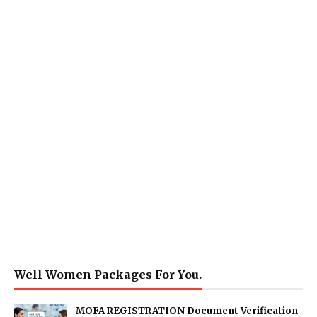
Well Women Packages For You.
MOFA REGISTRATION Document Verification