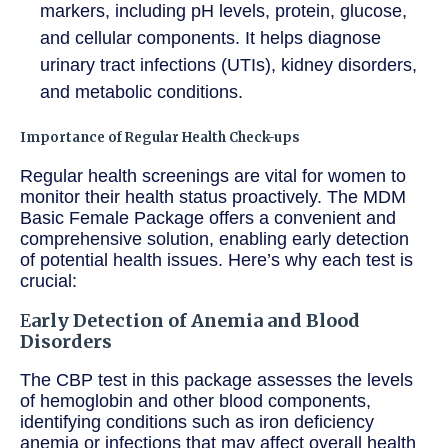
markers, including pH levels, protein, glucose,
and cellular components. It helps diagnose
urinary tract infections (UTIs), kidney disorders,
and metabolic conditions.
Importance of Regular Health Check-ups
Regular health screenings are vital for women to
monitor their health status proactively. The MDM
Basic Female Package offers a convenient and
comprehensive solution, enabling early detection
of potential health issues. Here’s why each test is
crucial:
E
arly Detection of Anemia and Blood
Disorders
The CBP test in this package assesses the levels
of hemoglobin and other blood components,
identifying conditions such as iron deficiency
anemia or infections that may affect overall health