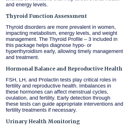
and energy levels.
Thyroid Function Assessment
Thyroid disorders are more prevalent in women,
impacting metabolism, energy levels, and weight
management. The Thyroid Profile – 3 included in
this package helps diagnose hypo- or
hyperthyroidism early, allowing timely management
and treatment.
Hormonal Balance and Reproductive Health
FSH, LH, and Prolactin tests play critical roles in
fertility and reproductive health. Imbalances in
these hormones can affect menstrual cycles,
ovulation, and fertility. Early detection through
these tests can guide appropriate interventions and
fertility treatments if necessary.
Urinary Health Monitoring