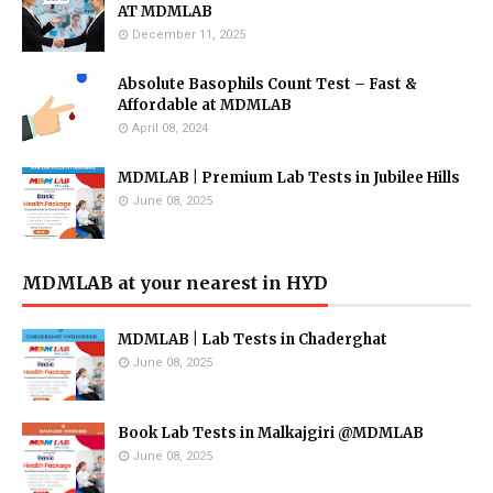
AT MDMLAB
December 11, 2025
Absolute Basophils Count Test – Fast &
Affordable at MDMLAB
April 08, 2024
MDMLAB | Premium Lab Tests in Jubilee Hills
June 08, 2025
MDMLAB at your nearest in HYD
MDMLAB | Lab Tests in Chaderghat
June 08, 2025
Book Lab Tests in Malkajgiri @MDMLAB
June 08, 2025