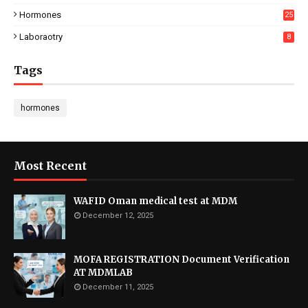
Hormones
25
Laboraotry
8
Tags
hormones
Most Recent
WAFID Oman medical test at MDM
December 12, 2025
MOFA REGISTRATION Document Verification
AT MDMLAB
December 11, 2025