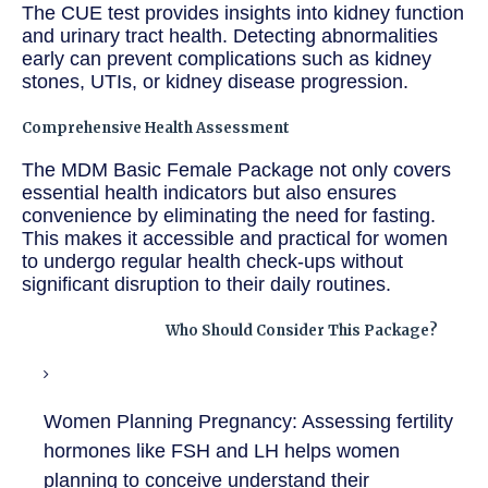
The CUE test provides insights into kidney function
and urinary tract health. Detecting abnormalities
early can prevent complications such as kidney
stones, UTIs, or kidney disease progression.
Comprehensive Health Assessment
The MDM Basic Female Package not only covers
essential health indicators but also ensures
convenience by eliminating the need for fasting.
This makes it accessible and practical for women
to undergo regular health check-ups without
significant disruption to their daily routines.
Who Should Consider This Package?
Women Planning Pregnancy:
Assessing fertility
hormones like FSH and LH helps women
planning to conceive understand their