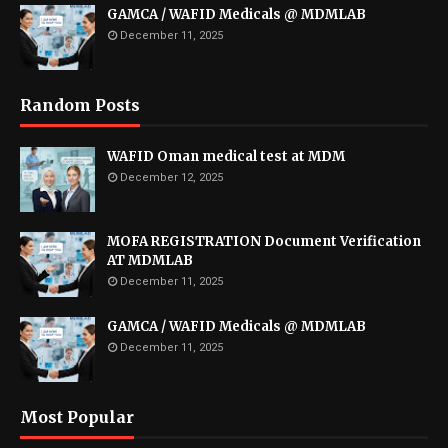
GAMCA / WAFID Medicals @ MDMLAB
December 11, 2025
Random Posts
WAFID Oman medical test at MDM
December 12, 2025
MOFA REGISTRATION Document Verification
AT MDMLAB
December 11, 2025
GAMCA / WAFID Medicals @ MDMLAB
December 11, 2025
Most Popular