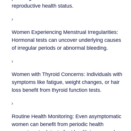
reproductive health status.
Women Experiencing Menstrual Irregularities:
Hormonal tests can uncover underlying causes
of irregular periods or abnormal bleeding.
Women with Thyroid Concerns:
Individuals with
symptoms like fatigue, weight changes, or hair
loss benefit from thyroid function tests.
Routine Health Monitoring:
Even asymptomatic
women can benefit from periodic health