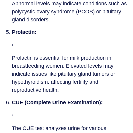
Abnormal levels may indicate conditions such as
polycystic ovary syndrome (PCOS) or pituitary
gland disorders.
5.
Prolactin:
Prolactin is essential for milk production in
breastfeeding women. Elevated levels may
indicate issues like pituitary gland tumors or
hypothyroidism, affecting fertility and
reproductive health.
6.
CUE (Complete Urine Examination):
The CUE test analyzes urine for various