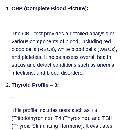
1.
CBP (Complete Blood Picture):
The CBP test provides a detailed analysis of
various components of blood, including red
blood cells (RBCs), white blood cells (WBCs),
and platelets. It helps assess overall health
status and detect conditions such as anemia,
infections, and blood disorders.
2. T
hyroid Profile – 3:
This profile includes tests such as T3
(Triiodothyronine), T4 (Thyroxine), and TSH
(Thyroid Stimulating Hormone). It evaluates