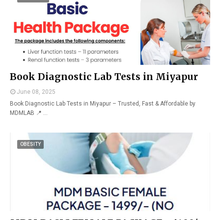
Book Diagnostic Lab Tests in Miyapur
June 08, 2025
Book Diagnostic Lab Tests in Miyapur – Trusted, Fast & Affordable by
MDMLAB 📍 …
OBESITY