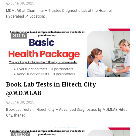
June 08, 2025
MDMLAB at Charminar – Trusted Diagnostic Lab at the Heart of
Hyderabad 📍 Location: …
OBESITY
Book Lab Tests in Hitech City
@MDMLAB
June 08, 2025
Book Lab Tests in Hitech City – Advanced Diagnostics by MDMLAB Hitech
City, the tec…
RADIOLOGY