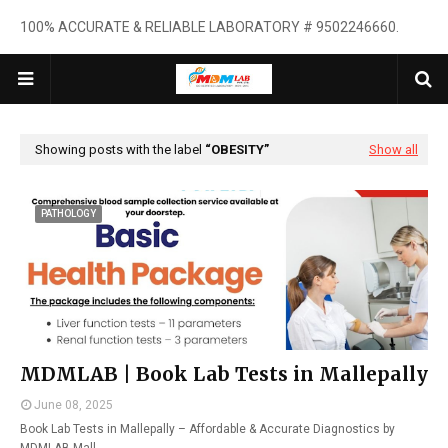
100% ACCURATE & RELIABLE LABORATORY # 9502246660.
Showing posts with the label
OBESITY
Show all
PATHOLOGY
MDMLAB | Book Lab Tests in Mallepally
June 08, 2025
Book Lab Tests in Mallepally – Affordable & Accurate Diagnostics by