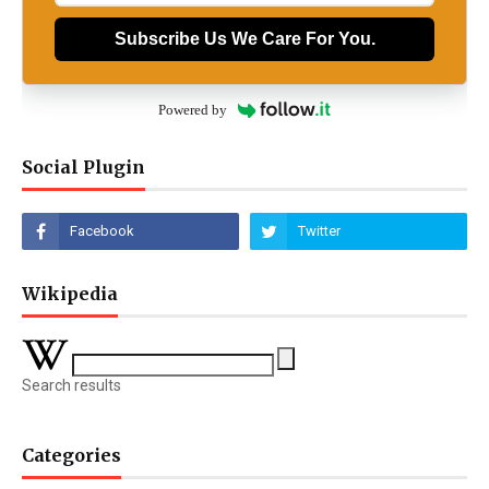
Subscribe Us We Care For You.
Powered by
Social Plugin
Wikipedia
Search results
Categories