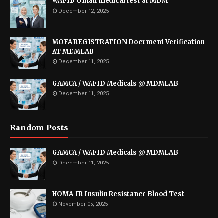
WAFID Oman medical test at MDM
December 12, 2025
MOFA REGISTRATION Document Verification
AT MDMLAB
December 11, 2025
GAMCA / WAFID Medicals @ MDMLAB
December 11, 2025
Random Posts
GAMCA / WAFID Medicals @ MDMLAB
December 11, 2025
HOMA-IR Insulin Resistance Blood Test
November 05, 2025