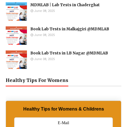
MDMLAB | Lab Tests in Chaderghat
June 08, 2025
Book Lab Tests in Malkajgiri @MDMLAB
June 08, 2025
Book Lab Tests in LB Nagar @MDMLAB
June 08, 2025
Healthy Tips For Womens
Healthy Tips for Womens & Childrens