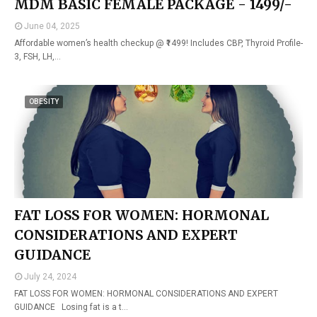
MDM BASIC FEMALE PACKAGE - 1499/-
June 04, 2025
Affordable women’s health checkup @ ₹1499! Includes CBP, Thyroid Profile-
3, FSH, LH,…
OBESITY
FAT LOSS FOR WOMEN: HORMONAL
CONSIDERATIONS AND EXPERT
GUIDANCE
July 24, 2024
FAT LOSS FOR WOMEN: HORMONAL CONSIDERATIONS AND EXPERT
GUIDANCE Losing fat is a t…