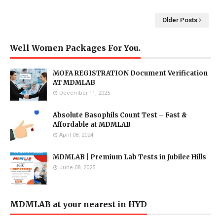
Older Posts
Well Women Packages For You.
MOFA REGISTRATION Document Verification
AT MDMLAB
December 11, 2025
Absolute Basophils Count Test – Fast &
Affordable at MDMLAB
April 08, 2024
MDMLAB | Premium Lab Tests in Jubilee Hills
June 08, 2025
MDMLAB at your nearest in HYD