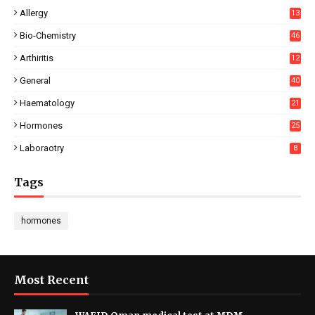
Allergy
13
Bio-Chemistry
46
Arthiritis
12
General
40
Haematology
21
Hormones
25
Laboraotry
8
Tags
hormones
Most Recent