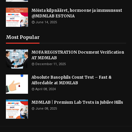
Mõista kilpnääret, hormoone ja immuunsust
@MDMLAB ESTONIA
June 14, 2025
Most Popular
MOFA REGISTRATION Document Verification
AT MDMLAB
December 11, 2025
Absolute Basophils Count Test – Fast &
Affordable at MDMLAB
April 08, 2024
MDMLAB | Premium Lab Tests in Jubilee Hills
June 08, 2025