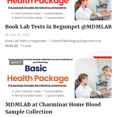
Book Lab Tests in Begumpet @MDMLAB
June 08, 2025
Book Lab Tests in Begumpet – Trusted Pathology & Diagnostics at
MDMLAB 📍 Locat…
OBESITY
MDMLAB at Charminar Home Blood
Sample Collection