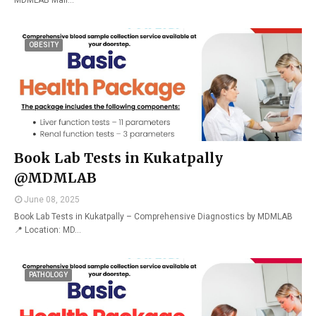
MDMLAB Mall…
OBESITY
Book Lab Tests in Kukatpally
@MDMLAB
June 08, 2025
Book Lab Tests in Kukatpally – Comprehensive Diagnostics by MDMLAB
📍 Location: MD…
PATHOLOGY