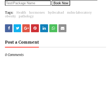
Book Now
Tags:
Health
hormones
hyderabad
mdm-laboratory
obesity
pathology
Post a Comment
0 Comments