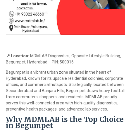
📍 Location:
MDMLAB Diagnostics, Opposite Lifestyle Building,
Begumpet, Hyderabad – PIN: 500016
Begumpet is a vibrant urban zone situated in the heart of
Hyderabad, known for its upscale residential colonies, corporate
offices, and commercial hotspots. Strategically located between
Secunderabad and Banjara Hills, Begumpet draws heavy footfall
from commuters, shoppers, and residents. MDMLAB proudly
serves this well-connected area with high-quality diagnostics,
preventive health packages, and advanced lab services.
Why MDMLAB is the Top Choice
in Begumpet