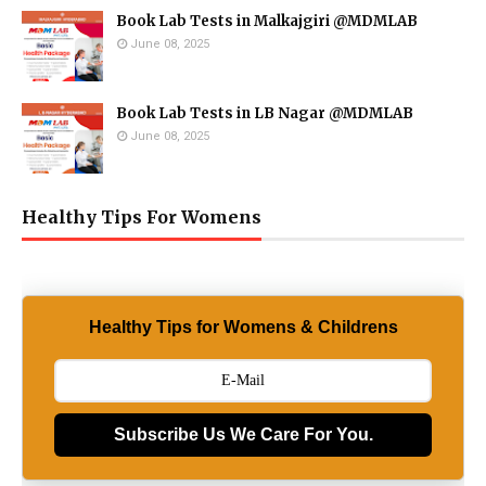
Book Lab Tests in Malkajgiri @MDMLAB
June 08, 2025
Book Lab Tests in LB Nagar @MDMLAB
June 08, 2025
Healthy Tips For Womens
Healthy Tips for Womens & Childrens
Subscribe Us We Care For You.