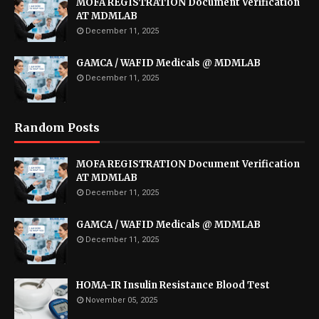
MOFA REGISTRATION Document Verification
AT MDMLAB
December 11, 2025
GAMCA / WAFID Medicals @ MDMLAB
December 11, 2025
Random Posts
MOFA REGISTRATION Document Verification
AT MDMLAB
December 11, 2025
GAMCA / WAFID Medicals @ MDMLAB
December 11, 2025
HOMA-IR Insulin Resistance Blood Test
November 05, 2025