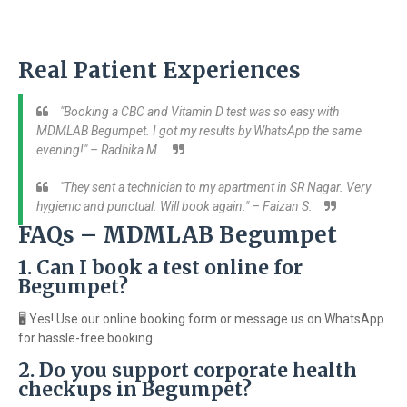
Real Patient Experiences
"Booking a CBC and Vitamin D test was so easy with
MDMLAB Begumpet. I got my results by WhatsApp the same
evening!" – Radhika M.
"They sent a technician to my apartment in SR Nagar. Very
hygienic and punctual. Will book again." – Faizan S.
FAQs – MDMLAB Begumpet
1. Can I book a test online for
Begumpet?
🖥️ Yes! Use our online booking form or message us on WhatsApp
for hassle-free booking.
2. Do you support corporate health
checkups in Begumpet?