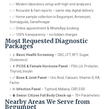
✅ Modern laboratory setup with high-end analyzers
✅ Accurate & fast reports – same-day digital delivery
✅ Home sample collection in Begumpet, Ameerpet,
Somajiguda, Sanathnagar
✅ Online appointment & WhatsApp booking
✅ 100% transparency – no hidden charges
Most Requested Diagnostic
Packages
💉
Basic Health Screening
– CBC, LFT, KFT, Sugar,
Cholesterol
👩
PCOS & Female Hormone Panel
– FSH, LH, Prolactin,
Thyroid, Insulin
🦴
Bone & Joint Panel
– Uric Acid, Calcium, Vitamin D, RA
Factor
🦠
Infection Panel
– Typhoid, Malaria, CRP, ESR
🧠
Senior Citizen Full Body Check-up
– 70+ Parameters
Nearby Areas We Serve from
Begumpet