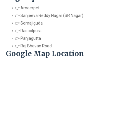
👉 Ameerpet
👉 Sanjeeva Reddy Nagar (SR Nagar)
👉 Somajiguda
👉 Rasoolpura
👉 Panjagutta
👉 Raj Bhavan Road
Google Map Location