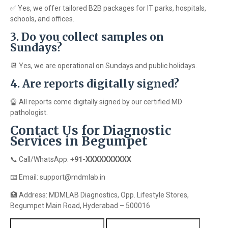
✅ Yes, we offer tailored B2B packages for IT parks, hospitals,
schools, and offices.
3. Do you collect samples on
Sundays?
📆 Yes, we are operational on Sundays and public holidays.
4. Are reports digitally signed?
🔏 All reports come digitally signed by our certified MD
pathologist.
Contact Us for Diagnostic
Services in Begumpet
📞 Call/WhatsApp:
+91-XXXXXXXXXX
📧 Email: support@mdmlab.in
🏥 Address: MDMLAB Diagnostics, Opp. Lifestyle Stores,
Begumpet Main Road, Hyderabad – 500016