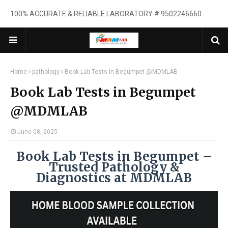
100% ACCURATE & RELIABLE LABORATORY # 9502246660.
Home
pathology
Book Lab Tests in Begumpet @MDMLAB
Book Lab Tests in Begumpet
@MDMLAB
June 08, 2025
Book Lab Tests in Begumpet –
Trusted Pathology &
Diagnostics at MDMLAB