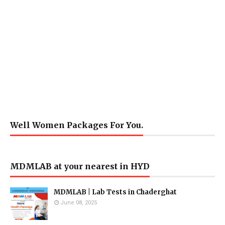
Well Women Packages For You.
MDMLAB at your nearest in HYD
MDMLAB | Lab Tests in Chaderghat
June 08, 2025