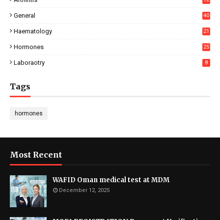
General
40
Haematology
21
Hormones
25
Laboraotry
8
Tags
hormones
Most Recent
WAFID Oman medical test at MDM
December 12, 2025