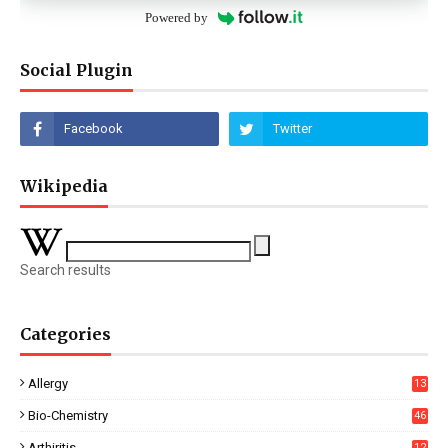
Powered by
Social Plugin
Wikipedia
Search results
Categories
Allergy
13
Bio-Chemistry
46
Arthiritis
12