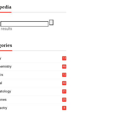
pedia
 results
gories
y
13
hemistry
46
tis
12
al
40
tology
21
ones
25
aotry
8