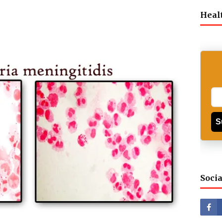
Heal
S
Socia