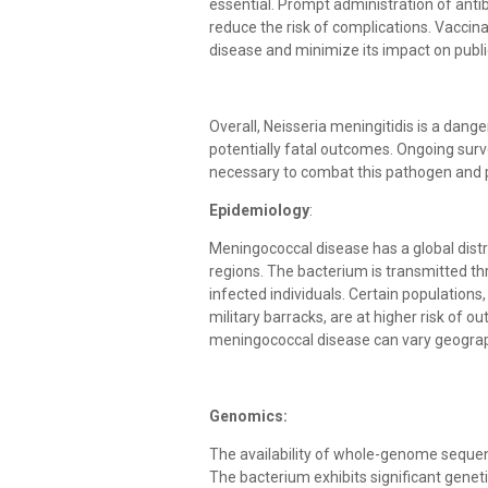
essential. Prompt administration of antib
reduce the risk of complications. Vaccin
disease and minimize its impact on publi
Overall, Neisseria meningitidis is a dan
potentially fatal outcomes. Ongoing surv
necessary to combat this pathogen and pr
Epidemiology
:
Meningococcal disease has a global distri
regions. The bacterium is transmitted thr
infected individuals. Certain population
military barracks, are at higher risk of 
meningococcal disease can vary geograph
Genomics:
The availability of whole-genome sequen
The bacterium exhibits significant geneti