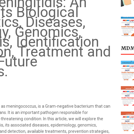
ningitidis: An
its Biological
ics, Diseases,
y, Genomics,
, Identification
on, Treatment and
MDML
Future
s.
 as meningococcus, is a Gram-negative bacterium that can
s. It is an important pathogen responsible for
hreatening condition. In this article, we will explore the
idis, its associated diseases, epidemiology, genomics,
and detection, available treatments, prevention strategies,