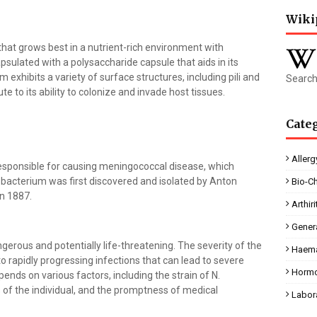
Wiki
 that grows best in a nutrient-rich environment with
apsulated with a polysaccharide capsule that aids in its
m exhibits a variety of surface structures, including pili and
Search
 to its ability to colonize and invade host tissues.
Cate
Allerg
responsible for causing meningococcal disease, which
 bacterium was first discovered and isolated by Anton
Bio-C
in 1887.
Arthiri
Gener
erous and potentially life-threatening. The severity of the
Haema
o rapidly progressing infections that can lead to severe
Horm
nds on various factors, including the strain of N.
 of the individual, and the promptness of medical
Labor