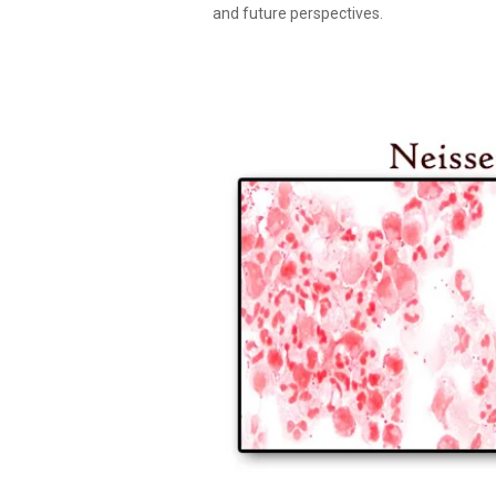
and future perspectives.