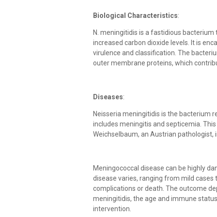
Biological Characteristics
:
N. meningitidis is a fastidious bacterium
increased carbon dioxide levels. It is enc
virulence and classification. The bacteriu
outer membrane proteins, which contribute
Diseases
:
Neisseria meningitidis is the bacterium 
includes meningitis and septicemia. This
Weichselbaum, an Austrian pathologist, 
Meningococcal disease can be highly dang
disease varies, ranging from mild cases t
complications or death. The outcome depe
meningitidis, the age and immune status
intervention.