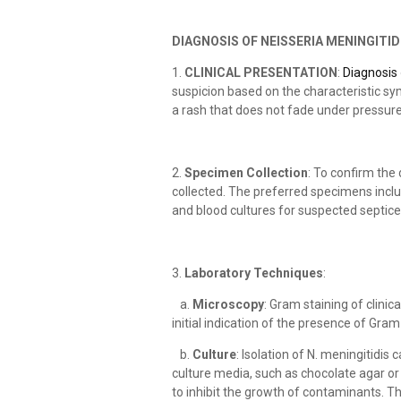
DIAGNOSIS OF NEISSERIA MENINGITID
1.
CLINICAL PRESENTATION
:
Diagnosis
suspicion based on the characteristic sy
a rash that does not fade under pressure
2.
Specimen Collection
: To confirm the
collected. The preferred specimens inclu
and blood cultures for suspected septic
3.
Laboratory Techniques
:
a.
Microscopy
: Gram staining of clini
initial indication of the presence of Gra
b.
Culture
: Isolation of N. meningitidi
culture media, such as chocolate agar 
to inhibit the growth of contaminants. Th