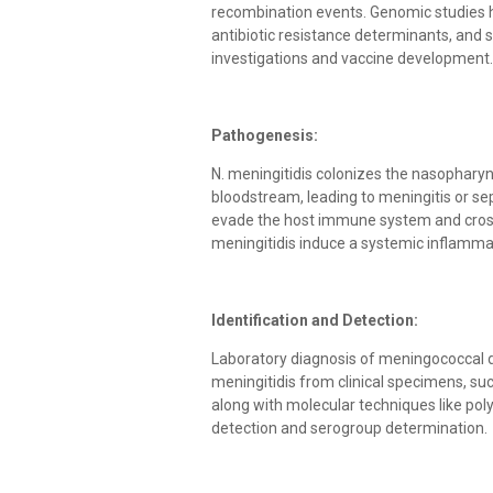
recombination events. Genomic studies hav
antibiotic resistance determinants, and s
investigations and vaccine development.
Pathogenesis:
N. meningitidis colonizes the nasophary
bloodstream, leading to meningitis or 
evade the host immune system and cross 
meningitidis induce a systemic inflammat
Identification and Detection:
Laboratory diagnosis of meningococcal dis
meningitidis from clinical specimens, su
along with molecular techniques like po
detection and serogroup determination.