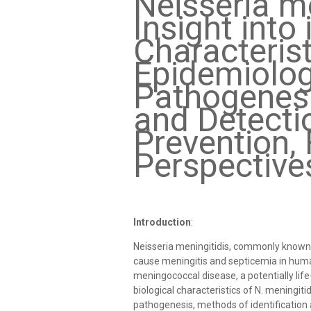
Neisseria me
Insight into 
Characterist
Epidemiolog
Pathogenesis
and Detecti
Prevention, 
Perspective
Introduction
:
Neisseria meningitidis, commonly known
cause meningitis and septicemia in human
meningococcal disease, a potentially life-t
biological characteristics of N. meningit
pathogenesis, methods of identification 