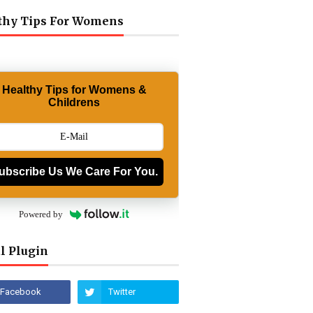
thy Tips For Womens
Healthy Tips for Womens &
Childrens
ubscribe Us We Care For You.
Powered by
l Plugin