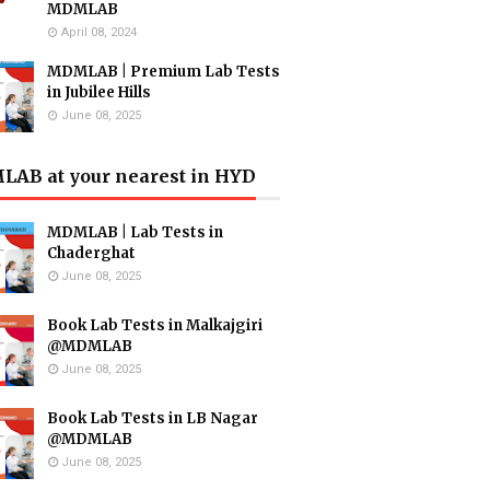
MDMLAB
April 08, 2024
MDMLAB | Premium Lab Tests
in Jubilee Hills
June 08, 2025
AB at your nearest in HYD
MDMLAB | Lab Tests in
Chaderghat
June 08, 2025
Book Lab Tests in Malkajgiri
@MDMLAB
June 08, 2025
Book Lab Tests in LB Nagar
@MDMLAB
June 08, 2025