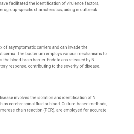
e facilitated the identification of virulence factors,
erogroup-specific characteristics, aiding in outbreak
nx of asymptomatic carriers and can invade the
septicemia. The bacterium employs various mechanisms to
the blood-brain barrier. Endotoxins released by N.
ory response, contributing to the severity of disease.
ease involves the isolation and identification of N.
ch as cerebrospinal fluid or blood. Culture-based methods,
lymerase chain reaction (PCR), are employed for accurate