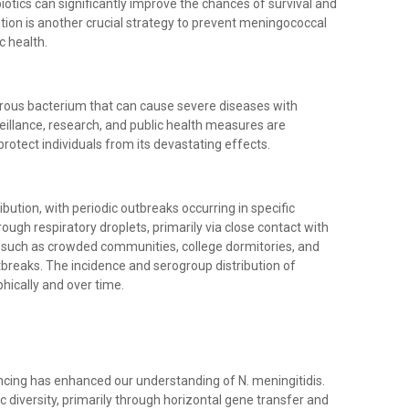
iotics can significantly improve the chances of survival and
ation is another crucial strategy to prevent meningococcal
c health.
gerous bacterium that can cause severe diseases with
eillance, research, and public health measures are
otect individuals from its devastating effects.
bution, with periodic outbreaks occurring in specific
ough respiratory droplets, primarily via close contact with
s, such as crowded communities, college dormitories, and
outbreaks. The incidence and serogroup distribution of
ically and over time.
cing has enhanced our understanding of N. meningitidis.
c diversity, primarily through horizontal gene transfer and