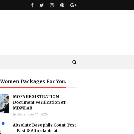
 Women Packages For You.
MOFA REGISTRATION
Document Verification AT
MDMLAB
December 11, 2025
Absolute Basophils Count Test
– Fast & Affordable at