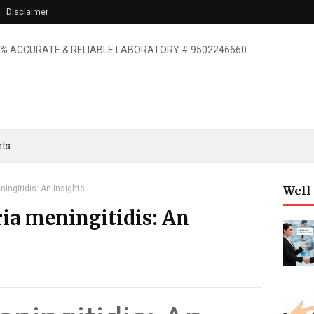
Disclaimer
% ACCURATE & RELIABLE LABORATORY # 9502246660.
ts
ingitidis: An Insights
Well
a meningitidis: An