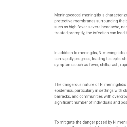
Meningococcal meningitis is characteriz
protective membranes surrounding the br
such as high fever, severe headache, neck 
treated promptly, the infection can lead
In addition to meningitis, N. meningitidi
can rapidly progress, leading to septic sh
symptoms such as fever, chills, rash, rap
The dangerous nature of N. meningitidis 
epidemics, particularly in settings with c
barracks, and communities with overcrow
significant number of individuals and pos
To mitigate the danger posed by N. mening