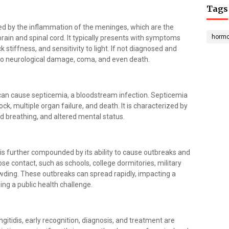
Tags
ed by the inflammation of the meninges, which are the
horm
ain and spinal cord. It typically presents with symptoms
stiffness, and sensitivity to light. If not diagnosed and
 to neurological damage, coma, and even death.
s can cause septicemia, a bloodstream infection. Septicemia
ock, multiple organ failure, and death. It is characterized by
id breathing, and altered mental status.
is further compounded by its ability to cause outbreaks and
lose contact, such as schools, college dormitories, military
ding. These outbreaks can spread rapidly, impacting a
ing a public health challenge.
itidis, early recognition, diagnosis, and treatment are