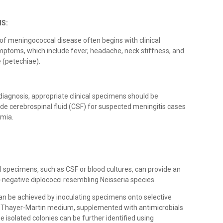
IS:
of meningococcal disease often begins with clinical
mptoms, which include fever, headache, neck stiffness, and
 (petechiae).
 diagnosis, appropriate clinical specimens should be
de cerebrospinal fluid (CSF) for suspected meningitis cases
emia.
cal specimens, such as CSF or blood cultures, can provide an
m-negative diplococci resembling Neisseria species.
s can be achieved by inoculating specimens onto selective
or Thayer-Martin medium, supplemented with antimicrobials
e isolated colonies can be further identified using