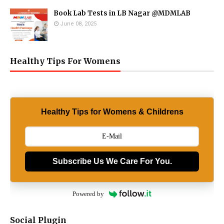
Book Lab Tests in LB Nagar @MDMLAB
June 08, 2025
Healthy Tips For Womens
Healthy Tips for Womens & Childrens
Subscribe Us We Care For You.
Powered by
Social Plugin