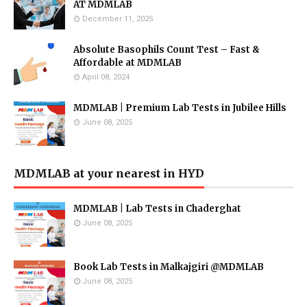
AT MDMLAB
December 11, 2025
Absolute Basophils Count Test – Fast &
Affordable at MDMLAB
April 08, 2024
MDMLAB | Premium Lab Tests in Jubilee Hills
June 08, 2025
MDMLAB at your nearest in HYD
MDMLAB | Lab Tests in Chaderghat
June 08, 2025
Book Lab Tests in Malkajgiri @MDMLAB
June 08, 2025