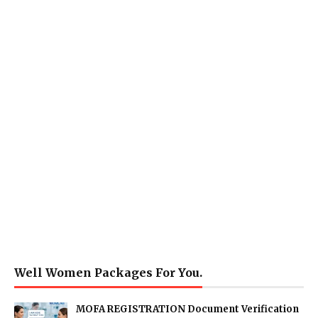
Well Women Packages For You.
MOFA REGISTRATION Document Verification