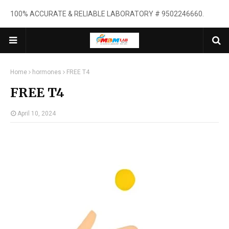
100% ACCURATE & RELIABLE LABORATORY # 9502246660.
Home
hormones
FREE T4
FREE T4
April 10, 2024