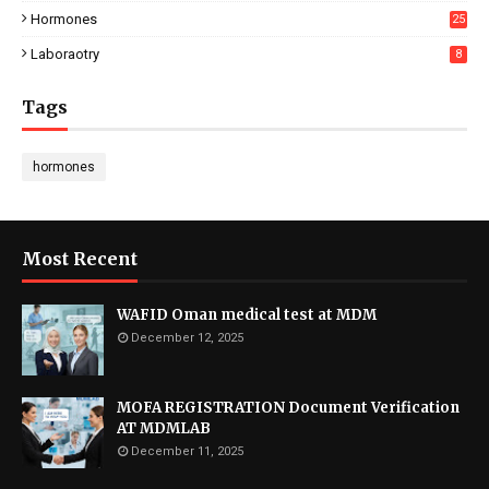
Hormones
25
Laboraotry
8
Tags
hormones
Most Recent
WAFID Oman medical test at MDM
December 12, 2025
MOFA REGISTRATION Document Verification
AT MDMLAB
December 11, 2025