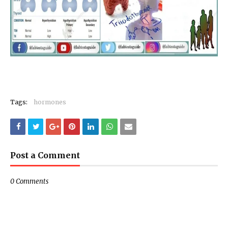
Tags:
hormones
Post a Comment
0 Comments