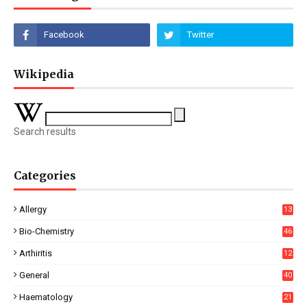
Wikipedia
Search results
Categories
Allergy
13
Bio-Chemistry
46
Arthiritis
12
General
40
Haematology
21