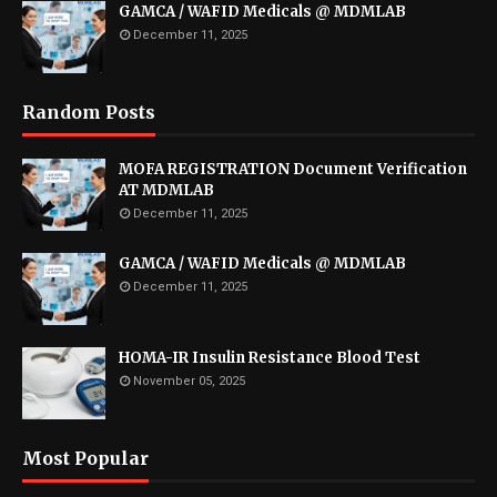
GAMCA / WAFID Medicals @ MDMLAB
December 11, 2025
Random Posts
MOFA REGISTRATION Document Verification
AT MDMLAB
December 11, 2025
GAMCA / WAFID Medicals @ MDMLAB
December 11, 2025
HOMA-IR Insulin Resistance Blood Test
November 05, 2025
Most Popular