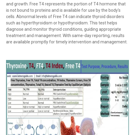
and growth. Free T4 represents the portion of T4 hormone that
is not bound to proteins and is available for use by the body's
cells. Abnormal levels of Free T4 can indicate thyroid disorders
such as hyperthyroidism or hypothyroidism. This test helps
diagnose and monitor thyroid conditions, guiding appropriate
treatment and management. With same-day reporting, results
are available promptly for timely intervention and management.