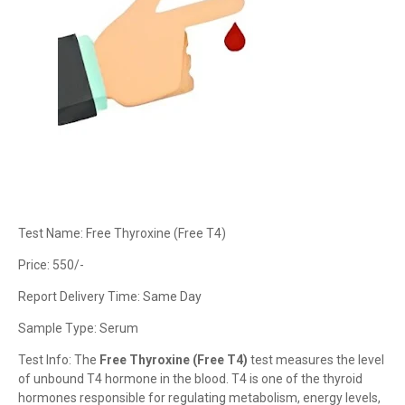
Test Name: Free Thyroxine (Free T4)
Price: 550/-
Report Delivery Time: Same Day
Sample Type: Serum
Test Info: The
Free Thyroxine (Free T4)
test measures the level
of unbound T4 hormone in the blood. T4 is one of the thyroid
hormones responsible for regulating metabolism, energy levels,