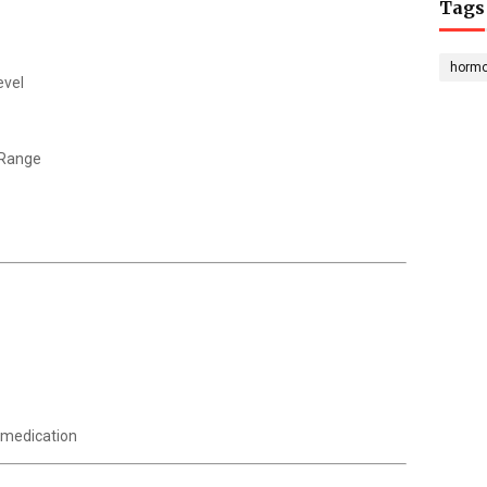
Tags
horm
evel
 Range
 medication