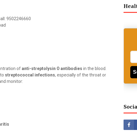
Heal
 Call: 9502246660
bad
ntration of
anti-streptolysin O antibodies
in the blood.
S
 to
streptococcal infections
, especially of the throat or
and monitor:
Socia
ritis