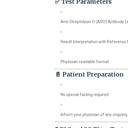
✅
Test Parameters
Anti-Streptolysin O (ASO) Antibody L
Result Interpretation with Reference
Physician-readable format
📄
Patient Preparation
No special fasting required
Inform your physician of any ongoing