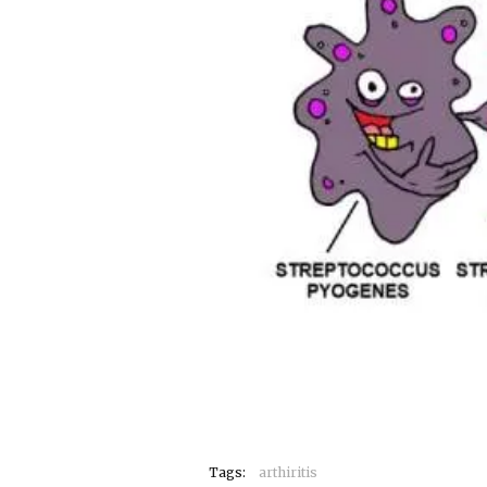
Tags:
arthiritis