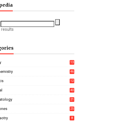
pedia
 results
gories
y
13
hemistry
46
tis
12
al
40
tology
21
ones
25
aotry
8