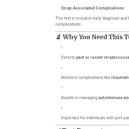
Strep-Associated Complications
This test is crucial in early diagnosis an
complications.
🔬
Why You Need This T
Detects
past or recent streptococca
Monitors complications like
rheumati
Assists in managing
autoimmune and
Important for individuals with joint pai