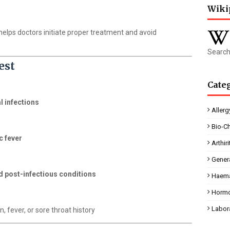
Wiki
d helps doctors initiate proper treatment and avoid
Search
est
Cate
l infections
Allerg
Bio-C
c fever
Arthiri
Gener
 post-infectious conditions
Haema
Horm
Labor
n, fever, or sore throat history