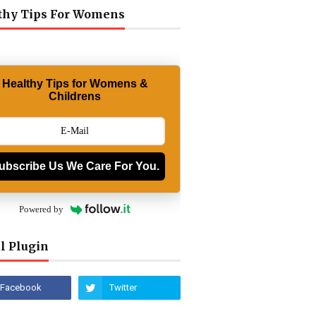
thy Tips For Womens
Healthy Tips for Womens &
Childrens
ubscribe Us We Care For You.
Powered by
l Plugin