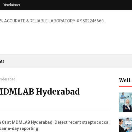
Disclaimer
% ACCURATE & RELIABLE LABORATORY # 9502246660.
ts
Hyderabad
Well
 MDMLAB Hyderabad
in O) at MDMLAB Hyderabad. Detect recent streptococcal
, same-day reporting.