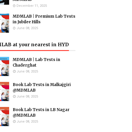
December 11, 2025
MDMLAB | Premium Lab Tests
in Jubilee Hills
June 08, 2025
AB at your nearest in HYD
MDMLAB | Lab Tests in
Chaderghat
June 08, 2025
Book Lab Tests in Malkajgiri
@MDMLAB
June 08, 2025
Book Lab Tests in LB Nagar
@MDMLAB
June 08, 2025