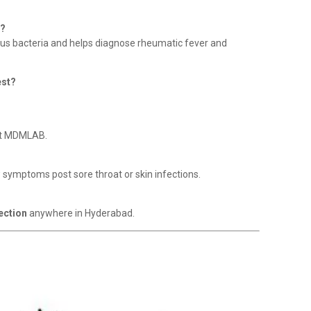
r?
ccus bacteria and helps diagnose rheumatic fever and
est?
t MDMLAB.
w symptoms post sore throat or skin infections.
ection
anywhere in Hyderabad.