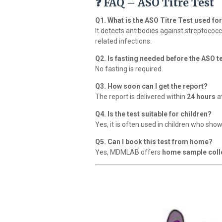
❓ FAQ – ASO Titre Test
Q1. What is the ASO Titre Test used fo
It detects antibodies against streptoco
related infections.
Q2. Is fasting needed before the ASO t
No fasting is required.
Q3. How soon can I get the report?
The report is delivered within
24 hours
a
Q4. Is the test suitable for children?
Yes, it is often used in children who sho
Q5. Can I book this test from home?
Yes, MDMLAB offers
home sample coll