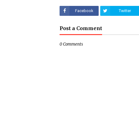
Facebook
Twitter
Post a Comment
0 Comments