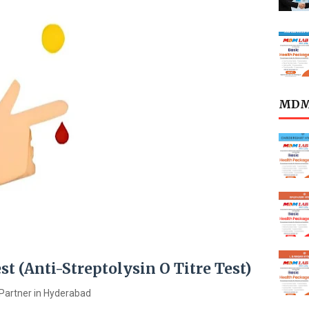
MDML
est (Anti-Streptolysin O Titre Test)
Partner in Hyderabad