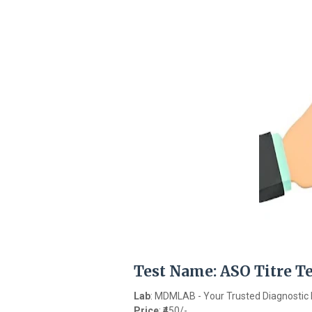
Test Name
: ASO Titre T
Lab
: MDMLAB - Your Trusted Diagnostic 
Price
: ₹450/-