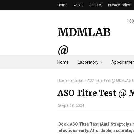
Home
About
Contact
Privacy Policy
100
MDMLAB
@
Home
Laboratory
Appointmen
HYDERAB
Home
arthiritis
ASO Titre Test @ MDMLAB 
AD
ASO Titre Test @
April 08, 2024
Book ASO Titre Test (Anti-Streptolys
infections early. Affordable, accurate