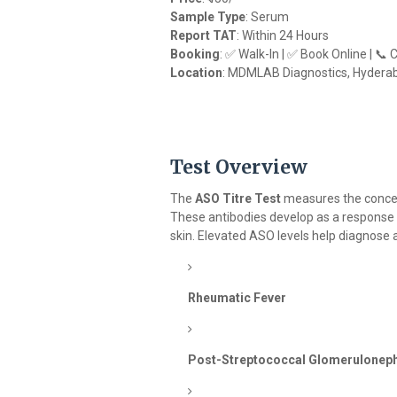
Sample Type
: Serum
Report TAT
: Within 24 Hours
Booking
: ✅ Walk-In | ✅ Book Online | 📞
Location
: MDMLAB Diagnostics, Hydera
Test Overview
The
ASO Titre Test
measures the conce
These antibodies develop as a response
skin. Elevated ASO levels help diagnose 
Rheumatic Fever
Post-Streptococcal Glomeruloneph