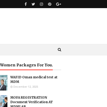
 Women Packages For You.
WAFID Oman medical test at
MDM
December 12, 2025
MOFA REGISTRATION
Document Verification AT
MDMLAB