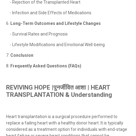
- Rejection of the Transplanted Heart
- Infection and Side Effects of Medications
6.
Long-Term Outcomes and Lifestyle Changes
- Survival Rates and Prognosis
- Lifestyle Modifications and Emotional Well-being
7.
Conclusion
8.
Frequently Asked Questions (FAQs)
REVIVING HOPE |पुनर्जीवित आशा | HEART
TRANSPLANTATION &
Understanding
Heart transplantation is a surgical procedure performed to
replace a failing heart with a healthy donor heart. It is typically
considered as a treatment option for individuals with end-stage
heart failure or severe heart conditions that cannot be