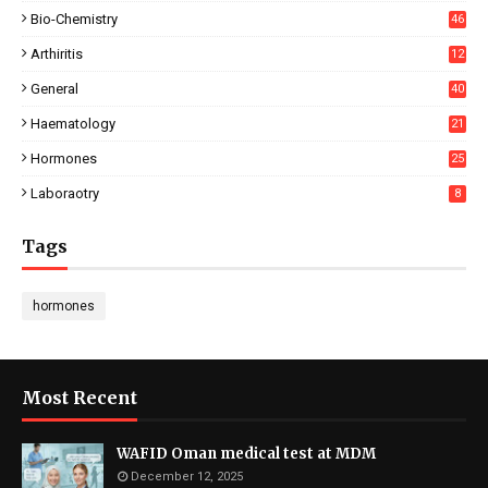
Bio-Chemistry
46
Arthiritis
12
General
40
Haematology
21
Hormones
25
Laboraotry
8
Tags
hormones
Most Recent
WAFID Oman medical test at MDM
December 12, 2025