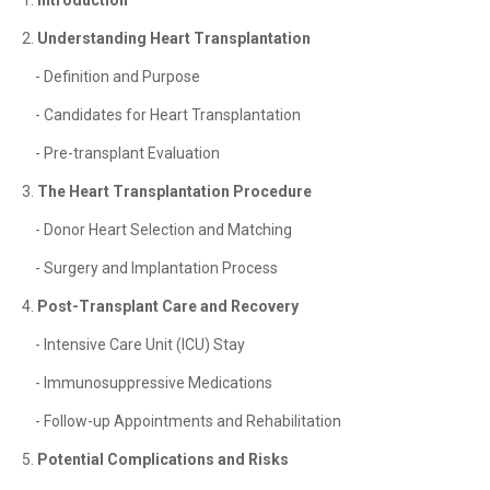
1.
Introduction
2.
Understanding Heart Transplantation
- Definition and Purpose
- Candidates for Heart Transplantation
- Pre-transplant Evaluation
3.
The Heart Transplantation Procedure
- Donor Heart Selection and Matching
- Surgery and Implantation Process
4.
Post-Transplant Care and Recovery
- Intensive Care Unit (ICU) Stay
- Immunosuppressive Medications
- Follow-up Appointments and Rehabilitation
5.
Potential Complications and Risks