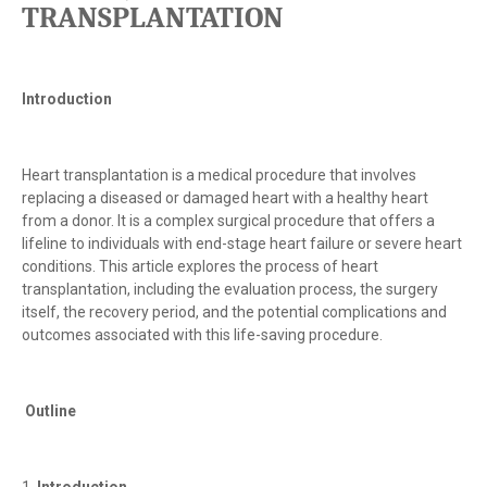
TRANSPLANTATION
Introduction
Heart transplantation is a medical procedure that involves
replacing a diseased or damaged heart with a healthy heart
from a donor. It is a complex surgical procedure that offers a
lifeline to individuals with end-stage heart failure or severe heart
conditions. This article explores the process of heart
transplantation, including the evaluation process, the surgery
itself, the recovery period, and the potential complications and
outcomes associated with this life-saving procedure.
Outline