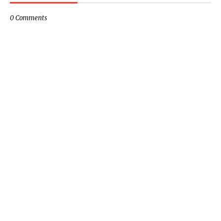
0 Comments