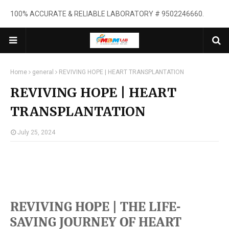
100% ACCURATE & RELIABLE LABORATORY # 9502246660.
Home
general
REVIVING HOPE | HEART TRANSPLANTATION
REVIVING HOPE | HEART
TRANSPLANTATION
July 25, 2024
REVIVING HOPE |
THE LIFE-
SAVING JOURNEY OF HEART