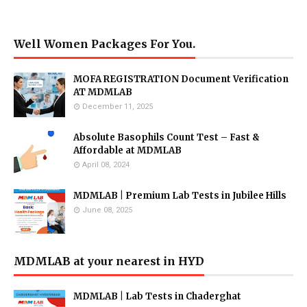
Well Women Packages For You.
MOFA REGISTRATION Document Verification
AT MDMLAB
December 11, 2025
Absolute Basophils Count Test – Fast &
Affordable at MDMLAB
April 08, 2024
MDMLAB | Premium Lab Tests in Jubilee Hills
June 08, 2025
MDMLAB at your nearest in HYD
MDMLAB | Lab Tests in Chaderghat