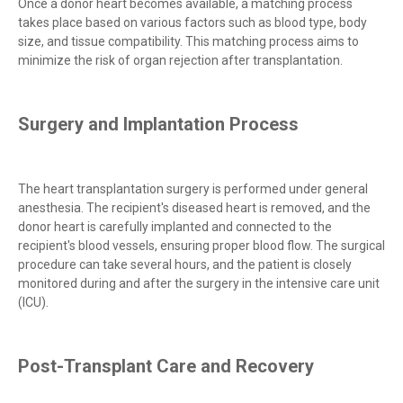
Once a donor heart becomes available, a matching process
takes place based on various factors such as blood type, body
size, and tissue compatibility. This matching process aims to
minimize the risk of organ rejection after transplantation.
Surgery and Implantation Process
The heart transplantation surgery is performed under general
anesthesia. The recipient's diseased heart is removed, and the
donor heart is carefully implanted and connected to the
recipient's blood vessels, ensuring proper blood flow. The surgical
procedure can take several hours, and the patient is closely
monitored during and after the surgery in the intensive care unit
(ICU).
Post-Transplant Care and Recovery