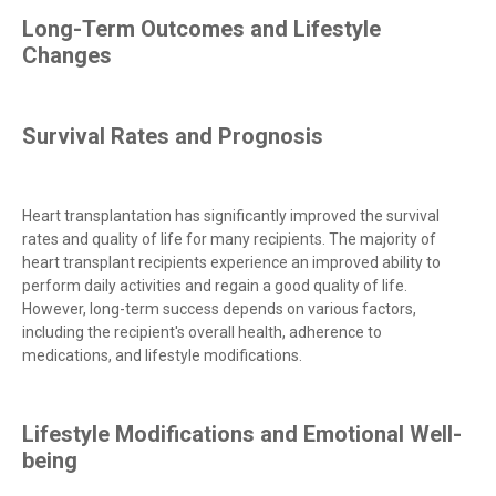
Long-Term Outcomes and Lifestyle
Changes
Survival Rates and Prognosis
Heart transplantation has significantly improved the survival
rates and quality of life for many recipients. The majority of
heart transplant recipients experience an improved ability to
perform daily activities and regain a good quality of life.
However, long-term success depends on various factors,
including the recipient's overall health, adherence to
medications, and lifestyle modifications.
Lifestyle Modifications and Emotional Well-
being