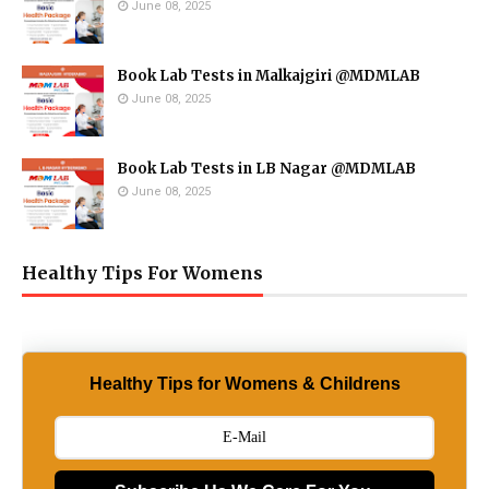
June 08, 2025
Book Lab Tests in Malkajgiri @MDMLAB
June 08, 2025
Book Lab Tests in LB Nagar @MDMLAB
June 08, 2025
Healthy Tips For Womens
Healthy Tips for Womens & Childrens