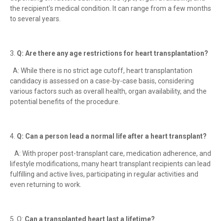
the recipient's medical condition. It can range from a few months
to several years.
3.
Q: Are there any age restrictions for heart transplantation?
A: While there is no strict age cutoff, heart transplantation
candidacy is assessed on a case-by-case basis, considering
various factors such as overall health, organ availability, and the
potential benefits of the procedure.
4.
Q: Can a person lead a normal life after a heart transplant?
A: With proper post-transplant care, medication adherence, and
lifestyle modifications, many heart transplant recipients can lead
fulfilling and active lives, participating in regular activities and
even returning to work.
5. Q:
Can a transplanted heart last a lifetime?