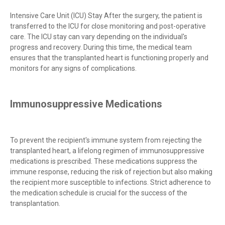
Intensive Care Unit (ICU) Stay After the surgery, the patient is
transferred to the ICU for close monitoring and post-operative
care. The ICU stay can vary depending on the individual's
progress and recovery. During this time, the medical team
ensures that the transplanted heart is functioning properly and
monitors for any signs of complications.
Immunosuppressive Medications
To prevent the recipient's immune system from rejecting the
transplanted heart, a lifelong regimen of immunosuppressive
medications is prescribed. These medications suppress the
immune response, reducing the risk of rejection but also making
the recipient more susceptible to infections. Strict adherence to
the medication schedule is crucial for the success of the
transplantation.