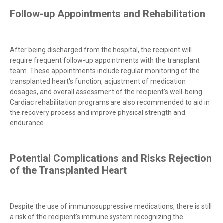
Follow-up Appointments and Rehabilitation
After being discharged from the hospital, the recipient will
require frequent follow-up appointments with the transplant
team. These appointments include regular monitoring of the
transplanted heart's function, adjustment of medication
dosages, and overall assessment of the recipient's well-being.
Cardiac rehabilitation programs are also recommended to aid in
the recovery process and improve physical strength and
endurance.
Potential Complications and Risks Rejection
of the Transplanted Heart
Despite the use of immunosuppressive medications, there is still
a risk of the recipient's immune system recognizing the