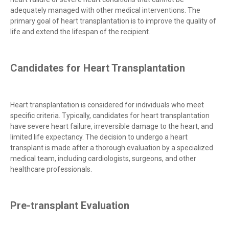
adequately managed with other medical interventions. The
primary goal of heart transplantation is to improve the quality of
life and extend the lifespan of the recipient.
Candidates for Heart Transplantation
Heart transplantation is considered for individuals who meet
specific criteria. Typically, candidates for heart transplantation
have severe heart failure, irreversible damage to the heart, and
limited life expectancy. The decision to undergo a heart
transplant is made after a thorough evaluation by a specialized
medical team, including cardiologists, surgeons, and other
healthcare professionals.
Pre-transplant Evaluation