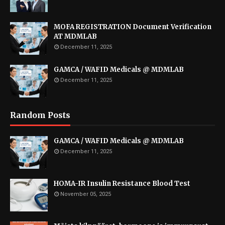
MOFA REGISTRATION Document Verification
AT MDMLAB
December 11, 2025
GAMCA / WAFID Medicals @ MDMLAB
December 11, 2025
Random Posts
GAMCA / WAFID Medicals @ MDMLAB
December 11, 2025
HOMA-IR Insulin Resistance Blood Test
November 05, 2025