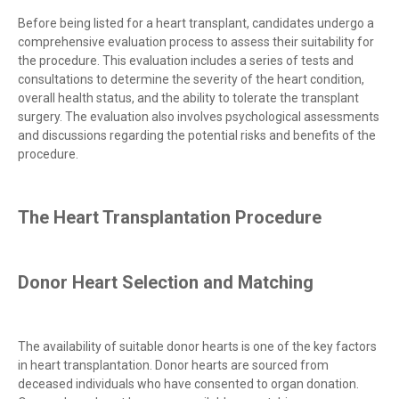
Before being listed for a heart transplant, candidates undergo a
comprehensive evaluation process to assess their suitability for
the procedure. This evaluation includes a series of tests and
consultations to determine the severity of the heart condition,
overall health status, and the ability to tolerate the transplant
surgery. The evaluation also involves psychological assessments
and discussions regarding the potential risks and benefits of the
procedure.
The Heart Transplantation Procedure
Donor Heart Selection and Matching
The availability of suitable donor hearts is one of the key factors
in heart transplantation. Donor hearts are sourced from
deceased individuals who have consented to organ donation.