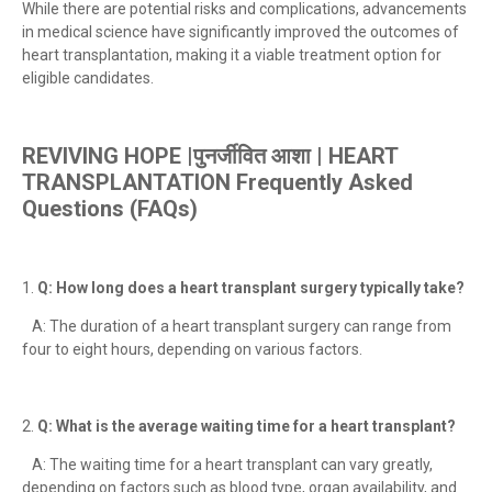
While there are potential risks and complications, advancements
in medical science have significantly improved the outcomes of
heart transplantation, making it a viable treatment option for
eligible candidates.
REVIVING HOPE |पुनर्जीवित आशा | HEART
TRANSPLANTATION
Frequently Asked
Questions (FAQs)
1.
Q: How long does a heart transplant surgery typically take?
A: The duration of a heart transplant surgery can range from
four to eight hours, depending on various factors.
2.
Q: What is the average waiting time for a heart transplant?
A: The waiting time for a heart transplant can vary greatly,
depending on factors such as blood type, organ availability, and