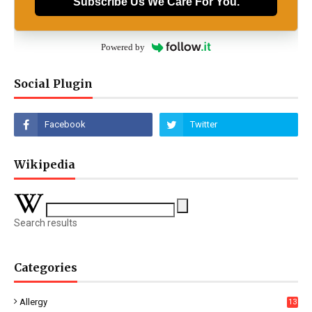
Subscribe Us We Care For You.
Powered by
Social Plugin
Wikipedia
Search results
Categories
Allergy
13