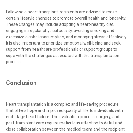
Following a heart transplant, recipients are advised to make
certain lifestyle changes to promote overall health and longevity.
These changes may include adopting a heart-healthy diet,
engaging in regular physical activity, avoiding smoking and
excessive alcohol consumption, and managing stress effectively.
It is also important to prioritize emotional well-being and seek
support from healthcare professionals or support groups to
cope with the challenges associated with the transplantation
process.
Conclusion
Heart transplantation is a complex and life-saving procedure
that offers hope and improved quality of life to individuals with
end-stage heart failure. The evaluation process, surgery, and
post-transplant care require meticulous attention to detail and
close collaboration between the medical team and the recipient.