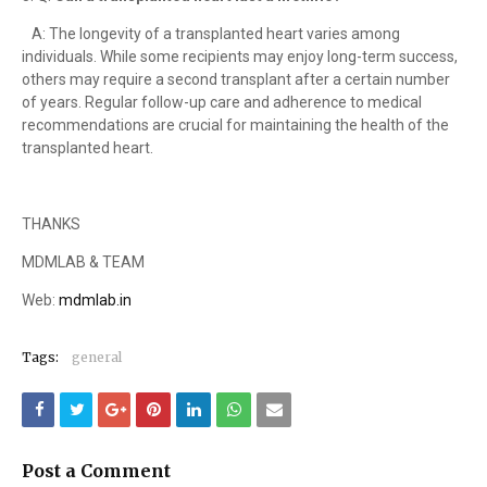
A: The longevity of a transplanted heart varies among
individuals. While some recipients may enjoy long-term success,
others may require a second transplant after a certain number
of years. Regular follow-up care and adherence to medical
recommendations are crucial for maintaining the health of the
transplanted heart.
THANKS
MDMLAB & TEAM
Web:
mdmlab.in
Tags:
general
Post a Comment