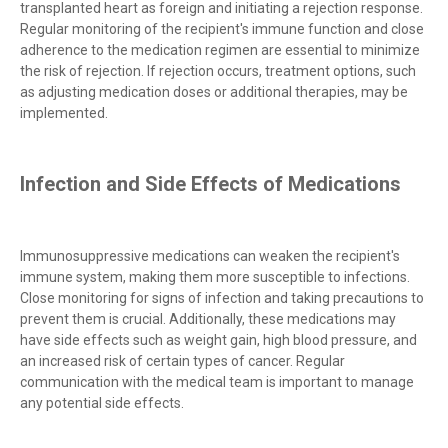
transplanted heart as foreign and initiating a rejection response.
Regular monitoring of the recipient's immune function and close
adherence to the medication regimen are essential to minimize
the risk of rejection. If rejection occurs, treatment options, such
as adjusting medication doses or additional therapies, may be
implemented.
Infection and Side Effects of Medications
Immunosuppressive medications can weaken the recipient's
immune system, making them more susceptible to infections.
Close monitoring for signs of infection and taking precautions to
prevent them is crucial. Additionally, these medications may
have side effects such as weight gain, high blood pressure, and
an increased risk of certain types of cancer. Regular
communication with the medical team is important to manage
any potential side effects.