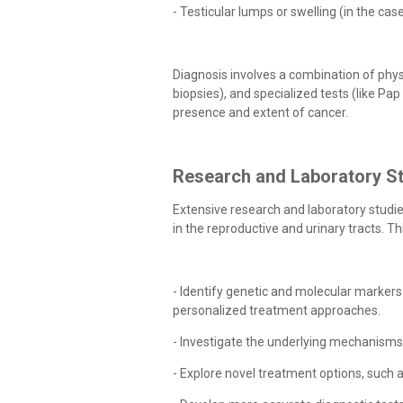
- Testicular lumps or swelling (in the cas
Diagnosis involves a combination of phys
biopsies), and specialized tests (like Pa
presence and extent of cancer.
Research and Laboratory St
Extensive research and laboratory studi
in the reproductive and urinary tracts. Th
- Identify genetic and molecular markers
personalized treatment approaches.
- Investigate the underlying mechanism
- Explore novel treatment options, such