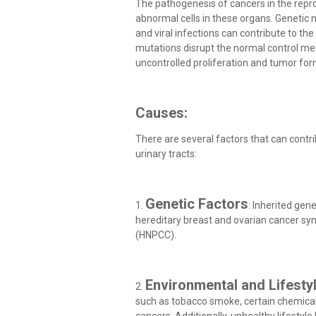
The pathogenesis of cancers in the repro
abnormal cells in these organs. Genetic
and viral infections can contribute to th
mutations disrupt the normal control mec
uncontrolled proliferation and tumor for
Causes:
There are several factors that can contr
urinary tracts:
Genetic Factors
1.
: Inherited gen
hereditary breast and ovarian cancer sy
(HNPCC).
Environmental and Lifesty
2.
such as tobacco smoke, certain chemicals