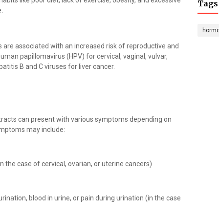
habits like poor diet, lack of exercise, obesity, and excessive
Tags
.
horm
es are associated with an increased risk of reproductive and
uman papillomavirus (HPV) for cervical, vaginal, vulvar,
titis B and C viruses for liver cancer.
 tracts can present with various symptoms depending on
ymptoms may include:
n the case of cervical, ovarian, or uterine cancers)
rination, blood in urine, or pain during urination (in the case