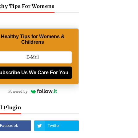
thy Tips For Womens
Healthy Tips for Womens &
Childrens
ubscribe Us We Care For You.
Powered by
l Plugin