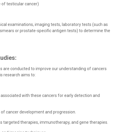
e of testicular cancer)
ical examinations, imaging tests, laboratory tests (such as
p smears or prostate-specific antigen tests) to determine the
udies:
es are conducted to improve our understanding of cancers
is research aims to:
 associated with these cancers for early detection and
s of cancer development and progression.
 as targeted therapies, immunotherapy, and gene therapies.