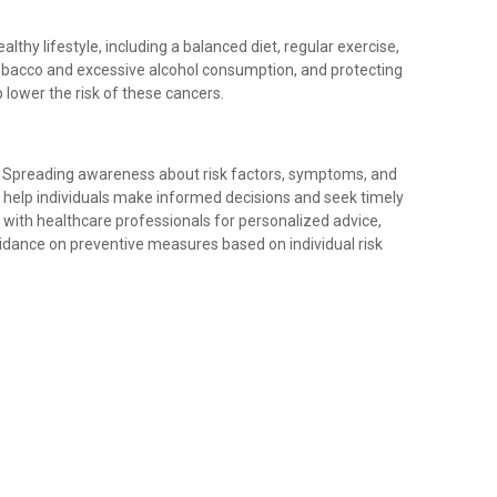
althy lifestyle, including a balanced diet, regular exercise,
tobacco and excessive alcohol consumption, and protecting
 lower the risk of these cancers.
: Spreading awareness about risk factors, symptoms, and
 help individuals make informed decisions and seek timely
lt with healthcare professionals for personalized advice,
idance on preventive measures based on individual risk