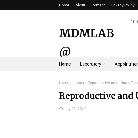
Home
About
Contact
Privacy Policy
100
MDMLAB
@
Home
Laboratory
Appointmen
HYDERAB
Home
cancer
Reproductive and Urinary Tra
AD
Reproductive and 
July 25, 2024