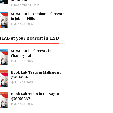
December 11, 2025
MDMLAB | Premium Lab Tests
in Jubilee Hills
June 08, 2025
AB at your nearest in HYD
MDMLAB | Lab Tests in
Chaderghat
June 08, 2025
Book Lab Tests in Malkajgiri
@MDMLAB
June 08, 2025
Book Lab Tests in LB Nagar
@MDMLAB
June 08, 2025