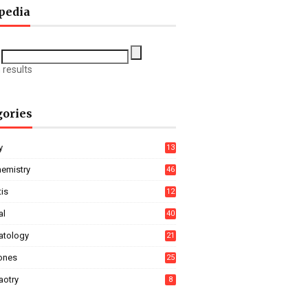
pedia
 results
gories
y
13
hemistry
46
tis
12
al
40
tology
21
ones
25
aotry
8