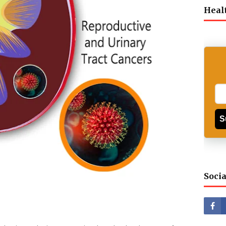
Heal
S
Socia