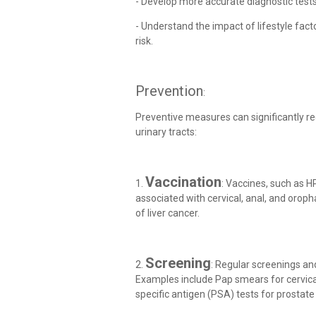
- Develop more accurate diagnostic test
- Understand the impact of lifestyle fact
risk.
Prevention
:
Preventive measures can significantly re
urinary tracts:
Vaccination
1.
: Vaccines, such as HP
associated with cervical, anal, and oroph
of liver cancer.
Screening
2.
: Regular screenings a
Examples include Pap smears for cervic
specific antigen (PSA) tests for prostate