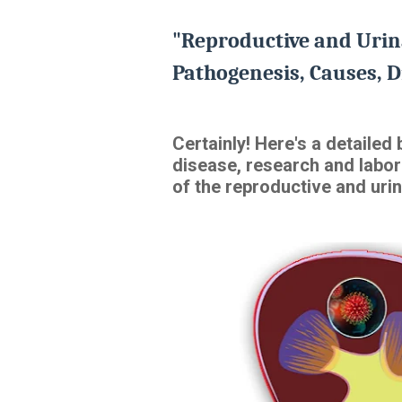
"Reproductive and Urin
Pathogenesis, Causes, D
Certainly! Here's a detaile
disease, research and labor
of the reproductive and urin