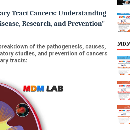
ary Tract Cancers: Understanding
isease, Research, and Prevention"
MDML
d breakdown of the pathogenesis, causes,
atory studies, and prevention of cancers
ary tracts: