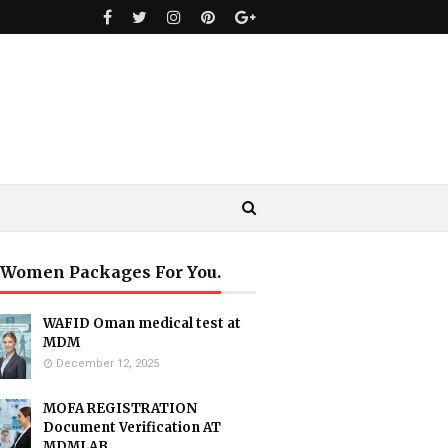
 Women Packages For You.
WAFID Oman medical test at
MDM
December 12, 2025
MOFA REGISTRATION
Document Verification AT
MDMLAB