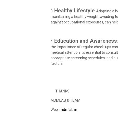
Healthy Lifestyle
3.
: Adopting a he
maintaining a healthy weight, avoiding 
against occupational exposures, can help
Education and Awareness
4.
the importance of regular check-ups can
medical attention.It's essential to consu
appropriate screening schedules, and gu
factors.
THANKS
MDMLAB & TEAM
Web:
mdmlab.in