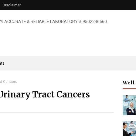
Disclaimer
% ACCURATE & RELIABLE LABORATORY # 9502246660.
ts
ct Cancers
Well
Urinary Tract Cancers