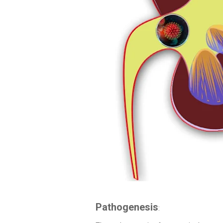
Pathogenesis
: