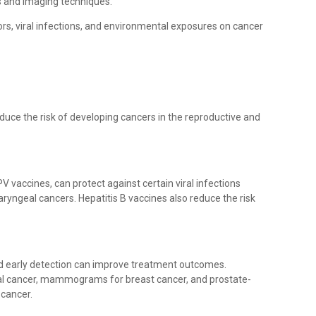
s and imaging techniques.
ors, viral infections, and environmental exposures on cancer
duce the risk of developing cancers in the reproductive and
V vaccines, can protect against certain viral infections
aryngeal cancers. Hepatitis B vaccines also reduce the risk
nd early detection can improve treatment outcomes.
al cancer, mammograms for breast cancer, and prostate-
 cancer.