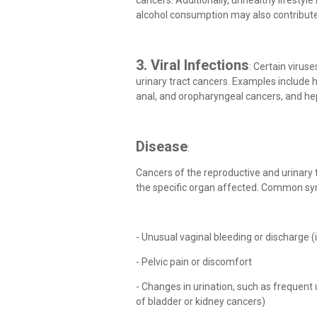
cancers. Additionally, unhealthy lifestyle 
alcohol consumption may also contribute
3. Viral Infections
: Certain virus
urinary tract cancers. Examples include h
anal, and oropharyngeal cancers, and hepa
Disease
:
Cancers of the reproductive and urinary
the specific organ affected. Common s
- Unusual vaginal bleeding or discharge (i
- Pelvic pain or discomfort
- Changes in urination, such as frequent u
of bladder or kidney cancers)