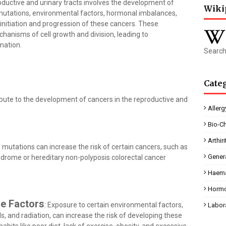
ductive and urinary tracts involves the development of
Wiki
 mutations, environmental factors, hormonal imbalances,
e initiation and progression of these cancers. These
hanisms of cell growth and division, leading to
mation.
Search
Cate
ibute to the development of cancers in the reproductive and
Allerg
Bio-C
Arthiri
e mutations can increase the risk of certain cancers, such as
Gener
ndrome or hereditary non-polyposis colorectal cancer
Haema
Horm
le Factors
: Exposure to certain environmental factors,
Labor
, and radiation, can increase the risk of developing these