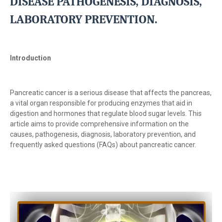
DISEASE PATHOGENESIS, DIAGNOSIS,
LABORATORY PREVENTION.
Introduction
Pancreatic cancer is a serious disease that affects the pancreas,
a vital organ responsible for producing enzymes that aid in
digestion and hormones that regulate blood sugar levels. This
article aims to provide comprehensive information on the
causes, pathogenesis, diagnosis, laboratory prevention, and
frequently asked questions (FAQs) about pancreatic cancer.