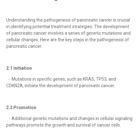
Understanding the pathogenesis of pancreatic cancer is crucial
in identifying potential treatment strategies. The development
of pancreatic cancer involves a series of genetic mutations and
cellular changes. Here are the key steps in the pathogenesis of
pancreatic cancer:
2.1 Initiation
- Mutations in specific genes, such as KRAS, TP53, and
CDKN2A, initiate the development of pancreatic cancer.
2.2 Promotion
- Additional genetic mutations and changes in cellular signaling
pathways promote the growth and survival of cancer cells.