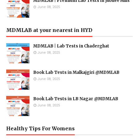
MDMLAB | Premium Lab Tests in Jubilee Hills
June 08, 2025
MDMLAB at your nearest in HYD
MDMLAB | Lab Tests in Chaderghat
June 08, 2025
Book Lab Tests in Malkajgiri @MDMLAB
June 08, 2025
Book Lab Tests in LB Nagar @MDMLAB
June 08, 2025
Healthy Tips For Womens