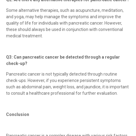
Some alternative therapies, such as acupuncture, meditation,
and yoga, may help manage the symptoms and improve the
quality of life for individuals with pancreatic cancer. However,
these should always be used in conjunction with conventional
medical treatment.
Q3: Can pancreatic cancer be detected through a regular
check-up?
Pancreatic cancer is not typically detected through routine
check-ups. However, if you experience persistent symptoms
such as abdominal pain, weight loss, and jaundice, it is important
to consult a healthcare professional for further evaluation.
Conclusion
Pancreatic cancer is a complex disease with various risk factors,