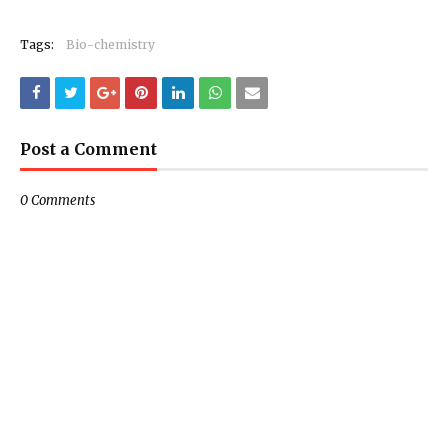
Tags:
Bio-chemistry
Post a Comment
0 Comments