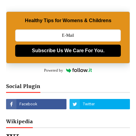
Healthy Tips for Womens & Childrens
Subscribe Us We Care For You.
Powered by
Social Plugin
Wikipedia