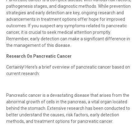
pathogenesis stages, and diagnostic methods. While prevention
strategies and early detection are key, ongoing research and
advancements in treatment options offer hope for improved
outcomes. If you suspect any symptoms related to pancreatic
cancer, it is crucial to seek medical attention promptly.
Remember, early detection can make a significant difference in
the management of this disease.
Research On Pancreatic Cancer
Certainly! Here's a brief overview of pancreatic cancer based on
current research:
Pancreatic cancer is a devastating disease that arises from the
abnormal growth of cells in the pancreas, a vital organ located
behind the stomach. Extensive research has been conducted to
better understand the causes, risk factors, early detection
methods, and treatment options for pancreatic cancer.