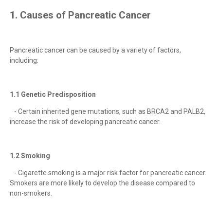
1. Causes of Pancreatic Cancer
Pancreatic cancer can be caused by a variety of factors,
including:
1.1 Genetic Predisposition
- Certain inherited gene mutations, such as BRCA2 and PALB2,
increase the risk of developing pancreatic cancer.
1.2 Smoking
- Cigarette smoking is a major risk factor for pancreatic cancer.
Smokers are more likely to develop the disease compared to
non-smokers.