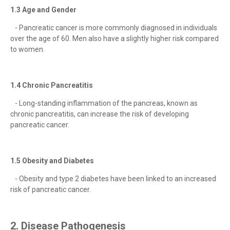
1.3 Age and Gender
- Pancreatic cancer is more commonly diagnosed in individuals
over the age of 60. Men also have a slightly higher risk compared
to women.
1.4 Chronic Pancreatitis
- Long-standing inflammation of the pancreas, known as
chronic pancreatitis, can increase the risk of developing
pancreatic cancer.
1.5 Obesity and Diabetes
- Obesity and type 2 diabetes have been linked to an increased
risk of pancreatic cancer.
2. Disease Pathogenesis