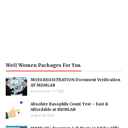
Well Women Packages For You.
MOFA REGISTRATION Document Verification
AT MDMLAB
December 11, 2025
Absolute Basophils Count Test – Fast &
Affordable at MDMLAB
April 08, 2024