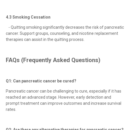
4.3 Smoking Cessation
- Quitting smoking significantly decreases the risk of pancreatic
cancer. Support groups, counseling, and nicotine replacement
therapies can assist in the quitting process.
FAQs (Frequently Asked Questions)
Q1: Can pancreatic cancer be cured?
Pancreatic cancer can be challenging to cure, especially if it has
reached an advanced stage. However, early detection and
prompt treatment can improve outcomes and increase survival
rates.
Q2: Are there any alternative therapies for pancreatic cancer?