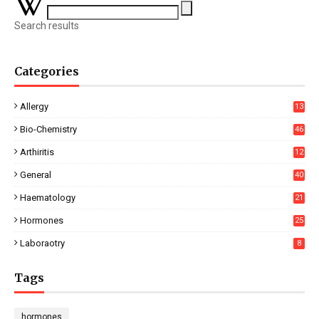
Search results
Categories
Allergy
13
Bio-Chemistry
46
Arthiritis
12
General
40
Haematology
21
Hormones
25
Laboraotry
8
Tags
hormones