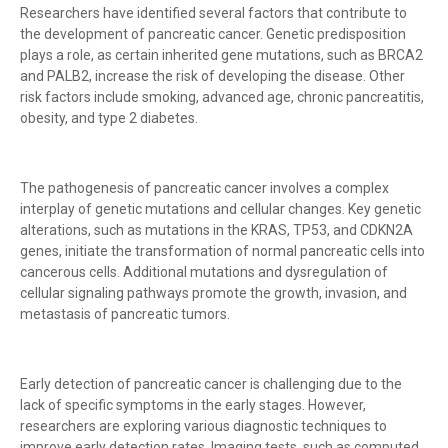
Researchers have identified several factors that contribute to
the development of pancreatic cancer. Genetic predisposition
plays a role, as certain inherited gene mutations, such as BRCA2
and PALB2, increase the risk of developing the disease. Other
risk factors include smoking, advanced age, chronic pancreatitis,
obesity, and type 2 diabetes.
The pathogenesis of pancreatic cancer involves a complex
interplay of genetic mutations and cellular changes. Key genetic
alterations, such as mutations in the KRAS, TP53, and CDKN2A
genes, initiate the transformation of normal pancreatic cells into
cancerous cells. Additional mutations and dysregulation of
cellular signaling pathways promote the growth, invasion, and
metastasis of pancreatic tumors.
Early detection of pancreatic cancer is challenging due to the
lack of specific symptoms in the early stages. However,
researchers are exploring various diagnostic techniques to
improve early detection rates. Imaging tests, such as computed