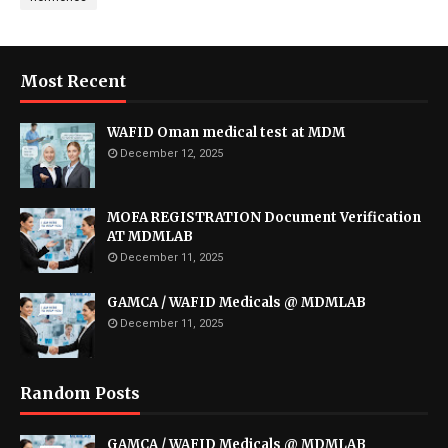
Most Recent
WAFID Oman medical test at MDM
December 12, 2025
MOFA REGISTRATION Document Verification
AT MDMLAB
December 11, 2025
GAMCA / WAFID Medicals @ MDMLAB
December 11, 2025
Random Posts
GAMCA / WAFID Medicals @ MDMLAB