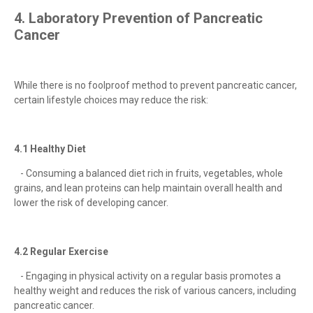
4. Laboratory Prevention of Pancreatic
Cancer
While there is no foolproof method to prevent pancreatic cancer,
certain lifestyle choices may reduce the risk:
4.1 Healthy Diet
- Consuming a balanced diet rich in fruits, vegetables, whole
grains, and lean proteins can help maintain overall health and
lower the risk of developing cancer.
4.2 Regular Exercise
- Engaging in physical activity on a regular basis promotes a
healthy weight and reduces the risk of various cancers, including
pancreatic cancer.