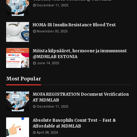
December 11, 2025
HOMA-IR Insulin Resistance Blood Test
November 05, 2025
Mõista kilpnääret, hormoone ja immuunsust
@MDMLAB ESTONIA
June 14, 2025
Most Popular
MOFA REGISTRATION Document Verification
AT MDMLAB
December 11, 2025
Absolute Basophils Count Test – Fast &
Affordable at MDMLAB
April 08, 2024