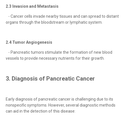
2.3 Invasion and Metastasis
- Cancer cells invade nearby tissues and can spread to distant
organs through the bloodstream or lymphatic system.
2.4 Tumor Angiogenesis
- Pancreatic tumors stimulate the formation of new blood
vessels to provide necessary nutrients for their growth.
3. Diagnosis of Pancreatic Cancer
Early diagnosis of pancreatic cancer is challenging due to its
nonspecific symptoms. However, several diagnostic methods
can aid in the detection of this disease: