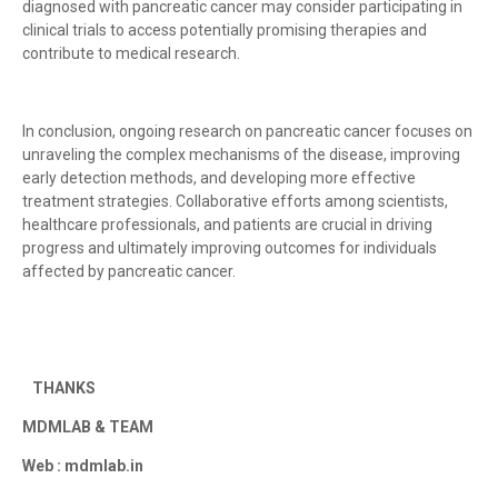
diagnosed with pancreatic cancer may consider participating in
clinical trials to access potentially promising therapies and
contribute to medical research.
In conclusion, ongoing research on pancreatic cancer focuses on
unraveling the complex mechanisms of the disease, improving
early detection methods, and developing more effective
treatment strategies. Collaborative efforts among scientists,
healthcare professionals, and patients are crucial in driving
progress and ultimately improving outcomes for individuals
affected by pancreatic cancer.
THANKS
MDMLAB & TEAM
Web : mdmlab.in