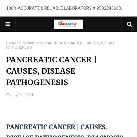
100% ACCURATE & RELIABLE LABORATORY # 9502246660.
Home
Bio-chemistry
PANCREATIC CANCER | CAUSES, DISEASE
PATHOGENESIS
PANCREATIC CANCER |
CAUSES, DISEASE
PATHOGENESIS
July 24, 2024
PANCREATIC CANCER |
CAUSES,