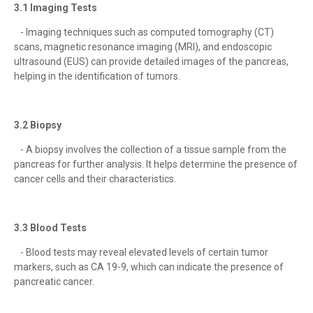
3.1 Imaging Tests
- Imaging techniques such as computed tomography (CT)
scans, magnetic resonance imaging (MRI), and endoscopic
ultrasound (EUS) can provide detailed images of the pancreas,
helping in the identification of tumors.
3.2 Biopsy
- A biopsy involves the collection of a tissue sample from the
pancreas for further analysis. It helps determine the presence of
cancer cells and their characteristics.
3.3 Blood Tests
- Blood tests may reveal elevated levels of certain tumor
markers, such as CA 19-9, which can indicate the presence of
pancreatic cancer.