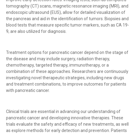
tomography (CT) scans, magnetic resonance imaging (MRI), and
endoscopic ultrasound (EUS), allow for detailed visualization of
the pancreas and aid in the identification of tumors. Biopsies and
blood tests that measure specific tumor markers, such as CA 19-
9, are also utilized for diagnosis.
Treatment options for pancreatic cancer depend on the stage of
the disease and may include surgery, radiation therapy,
chemotherapy, targeted therapy, immunotherapy, or a
combination of these approaches. Researchers are continuously
investigating novel therapeutic strategies, including new drugs
and treatment combinations, to improve outcomes for patients
with pancreatic cancer.
Clinical trials are essential in advancing our understanding of
pancreatic cancer and developing innovative therapies. These
trials evaluate the safety and efficacy of new treatments, as well
as explore methods for early detection and prevention. Patients