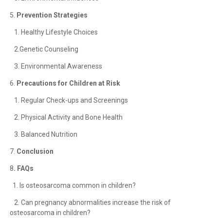
5.
Prevention Strategies
1. Healthy Lifestyle Choices
2.Genetic Counseling
3. Environmental Awareness
6.
Precautions for Children at Risk
1. Regular Check-ups and Screenings
2. Physical Activity and Bone Health
3. Balanced Nutrition
7.
Conclusion
8
. FAQs
1. Is osteosarcoma common in children?
2. Can pregnancy abnormalities increase the risk of
osteosarcoma in children?