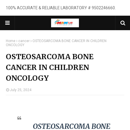
100% ACCURATE & RELIABLE LABORATORY # 9502246660.
Home
cancer
OSTEOSARCOMA BONE CANCER IN CHILDREN
ONCOLOGY
OSTEOSARCOMA BONE
CANCER IN CHILDREN
ONCOLOGY
July 25, 2024
OSTEOSARCOMA BONE