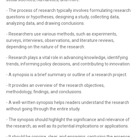
- The process of research typically involves formulating research
questions or hypotheses, designing a study, collecting data,
analyzing data, and drawing conclusions.
- Researchers use various methods, such as experiments,
surveys, interviews, observations, and literature reviews,
depending on the nature of the research.
- Research plays a vital role in advancing knowledge, identifying
trends, informing policy decisions, and contributing to innovation.
- A synopsis is a brief summary or outline of a research project.
- It provides an overview of the research objectives,
methodology, findings, and conclusions.
- A well-written synopsis helps readers understand the research
without going through the entire study.
- The synopsis should highlight the significance and relevance of
the research, as well as its potential implications or applications.
- It should be concise, clear, and engaging, capturing the essence