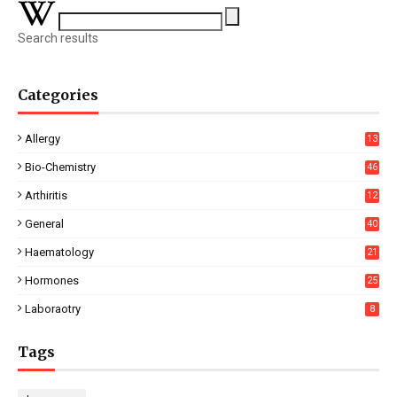
Search results
Categories
Allergy
13
Bio-Chemistry
46
Arthiritis
12
General
40
Haematology
21
Hormones
25
Laboraotry
8
Tags