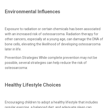
Environmental Influences
Exposure to radiation or certain chemicals has been associated
with an increased risk of osteosarcoma. Radiation therapy for
other cancers, especially at a young age, can damage the DNA of
bone cells, elevating the likelihood of developing osteosarcoma
later in life.
Prevention Strategies While complete prevention may not be
possible, several strategies can help reduce the risk of
osteosarcoma:
Healthy Lifestyle Choices
Encouraging children to adopt a healthy lifestyle that includes
regular exercise, a balanced diet, and adequate sleep can