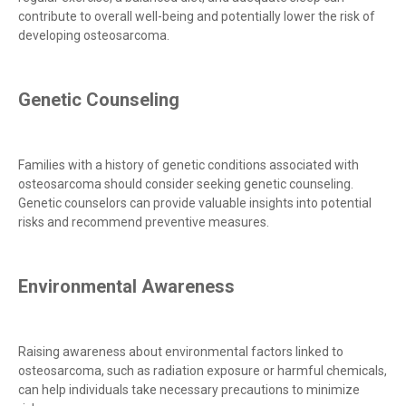
contribute to overall well-being and potentially lower the risk of
developing osteosarcoma.
Genetic Counseling
Families with a history of genetic conditions associated with
osteosarcoma should consider seeking genetic counseling.
Genetic counselors can provide valuable insights into potential
risks and recommend preventive measures.
Environmental Awareness
Raising awareness about environmental factors linked to
osteosarcoma, such as radiation exposure or harmful chemicals,
can help individuals take necessary precautions to minimize