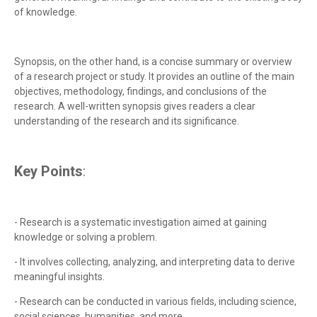
of knowledge.
Synopsis, on the other hand, is a concise summary or overview
of a research project or study. It provides an outline of the main
objectives, methodology, findings, and conclusions of the
research. A well-written synopsis gives readers a clear
understanding of the research and its significance.
Key Points
:
- Research is a systematic investigation aimed at gaining
knowledge or solving a problem.
- It involves collecting, analyzing, and interpreting data to derive
meaningful insights.
- Research can be conducted in various fields, including science,
social sciences, humanities, and more.