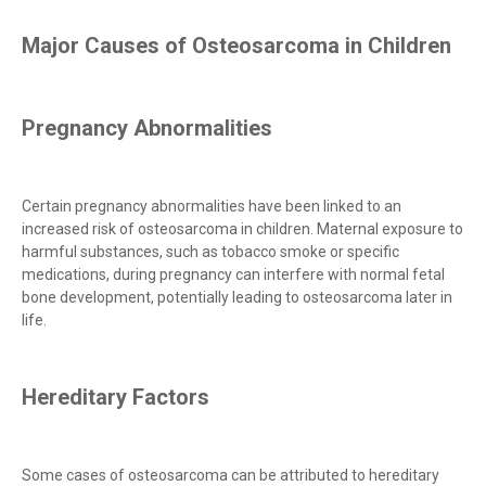
Major Causes of Osteosarcoma in Children
Pregnancy Abnormalities
Certain pregnancy abnormalities have been linked to an
increased risk of osteosarcoma in children. Maternal exposure to
harmful substances, such as tobacco smoke or specific
medications, during pregnancy can interfere with normal fetal
bone development, potentially leading to osteosarcoma later in
life.
Hereditary Factors
Some cases of osteosarcoma can be attributed to hereditary