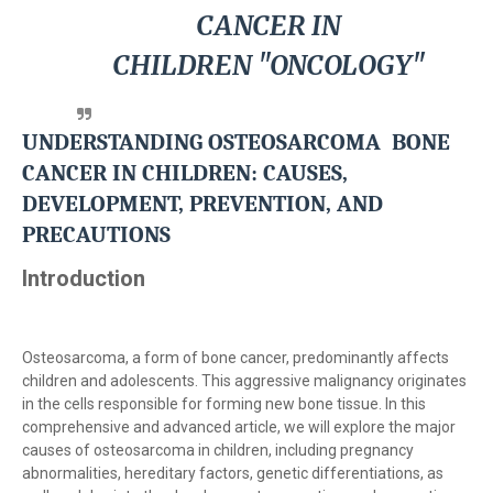
CANCER IN
CHILDREN
"ONCOLOGY"
UNDERSTANDING
OSTEOSARCOMA BONE
CANCER IN CHILDREN
: CAUSES,
DEVELOPMENT, PREVENTION, AND
PRECAUTIONS
Introduction
Osteosarcoma, a form of bone cancer, predominantly affects
children and adolescents. This aggressive malignancy originates
in the cells responsible for forming new bone tissue. In this
comprehensive and advanced article, we will explore the major
causes of osteosarcoma in children, including pregnancy
abnormalities, hereditary factors, genetic differentiations, as