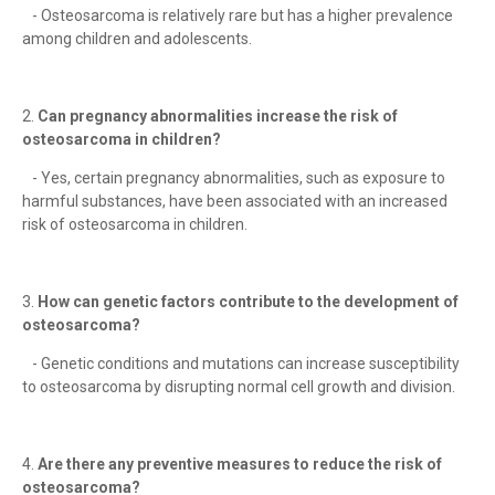
- Osteosarcoma is relatively rare but has a higher prevalence
among children and adolescents.
2.
Can pregnancy abnormalities increase the risk of
osteosarcoma in children?
- Yes, certain pregnancy abnormalities, such as exposure to
harmful substances, have been associated with an increased
risk of osteosarcoma in children.
3.
How can genetic factors contribute to the development of
osteosarcoma?
- Genetic conditions and mutations can increase susceptibility
to osteosarcoma by disrupting normal cell growth and division.
4.
Are there any preventive measures to reduce the risk of
osteosarcoma?