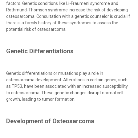
factors. Genetic conditions like Li-Fraumeni syndrome and
Rothmund-Thomson syndrome increase the risk of developing
osteosarcoma. Consultation with a genetic counselor is crucial if
there is a family history of these syndromes to assess the
potential risk of osteosarcoma.
Genetic Differentiations
Genetic differentiations or mutations play a role in
osteosarcoma development. Alterations in certain genes, such
as TP53, have been associated with an increased susceptibility
to osteosarcoma. These genetic changes disrupt normal cell
growth, leading to tumor formation.
Development of Osteosarcoma