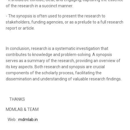
of the research in a succinct manner.
- The synopsis is often used to present the research to
stakeholders, funding agencies, or as a prelude to a full research
report or article.
In conclusion, research is a systematic investigation that
contributes to knowledge and problem-solving. A synopsis
serves as a summary of the research, providing an overview of
its key aspects. Both research and synopsis are crucial
components of the scholarly process, facilitating the
dissemination and understanding of valuable research findings.
THANKS
MDMLAB & TEAM
Web :
mdmlab.in