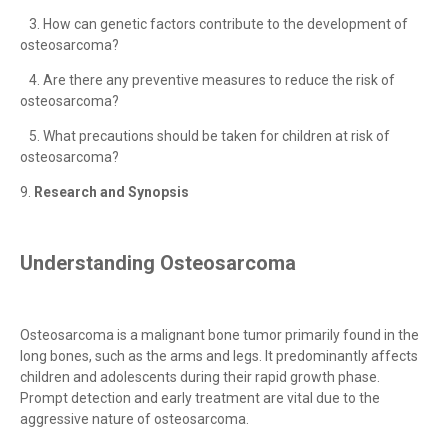
3. How can genetic factors contribute to the development of
osteosarcoma?
4. Are there any preventive measures to reduce the risk of
osteosarcoma?
5. What precautions should be taken for children at risk of
osteosarcoma?
9.
Research and Synopsis
Understanding Osteosarcoma
Osteosarcoma is a malignant bone tumor primarily found in the
long bones, such as the arms and legs. It predominantly affects
children and adolescents during their rapid growth phase.
Prompt detection and early treatment are vital due to the
aggressive nature of osteosarcoma.