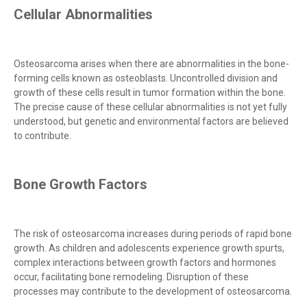
Cellular Abnormalities
Osteosarcoma arises when there are abnormalities in the bone-
forming cells known as osteoblasts. Uncontrolled division and
growth of these cells result in tumor formation within the bone.
The precise cause of these cellular abnormalities is not yet fully
understood, but genetic and environmental factors are believed
to contribute.
Bone Growth Factors
The risk of osteosarcoma increases during periods of rapid bone
growth. As children and adolescents experience growth spurts,
complex interactions between growth factors and hormones
occur, facilitating bone remodeling. Disruption of these
processes may contribute to the development of osteosarcoma.