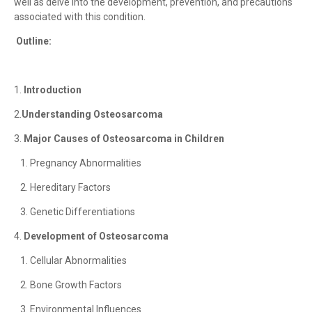
well as delve into the development, prevention, and precautions
associated with this condition.
Outline:
1.
Introduction
2.
Understanding Osteosarcoma
3.
Major Causes of Osteosarcoma in Children
1. Pregnancy Abnormalities
2. Hereditary Factors
3. Genetic Differentiations
4.
Development of Osteosarcoma
1. Cellular Abnormalities
2. Bone Growth Factors
3. Environmental Influences