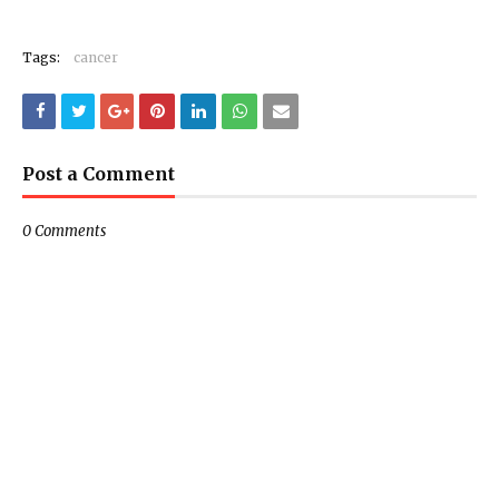
Tags:
cancer
Post a Comment
0 Comments