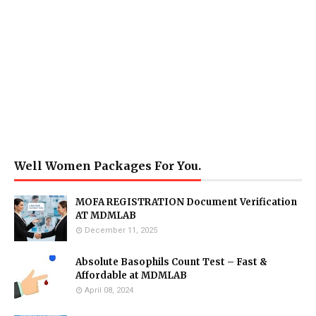
Well Women Packages For You.
MOFA REGISTRATION Document Verification
AT MDMLAB
December 11, 2025
Absolute Basophils Count Test – Fast &
Affordable at MDMLAB
April 08, 2024