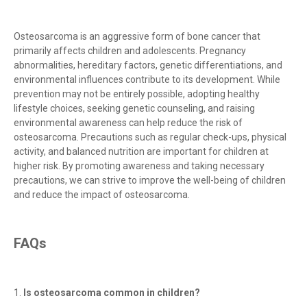
Osteosarcoma is an aggressive form of bone cancer that
primarily affects children and adolescents. Pregnancy
abnormalities, hereditary factors, genetic differentiations, and
environmental influences contribute to its development. While
prevention may not be entirely possible, adopting healthy
lifestyle choices, seeking genetic counseling, and raising
environmental awareness can help reduce the risk of
osteosarcoma. Precautions such as regular check-ups, physical
activity, and balanced nutrition are important for children at
higher risk. By promoting awareness and taking necessary
precautions, we can strive to improve the well-being of children
and reduce the impact of osteosarcoma.
FAQs
1.
Is osteosarcoma common in children?