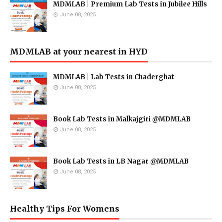
MDMLAB | Premium Lab Tests in Jubilee Hills
June 08, 2025
MDMLAB at your nearest in HYD
MDMLAB | Lab Tests in Chaderghat
June 08, 2025
Book Lab Tests in Malkajgiri @MDMLAB
June 08, 2025
Book Lab Tests in LB Nagar @MDMLAB
June 08, 2025
Healthy Tips For Womens