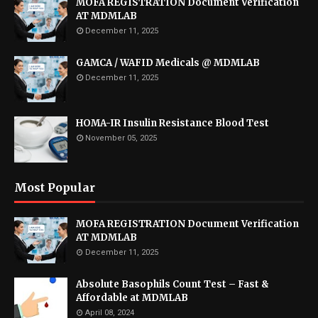
MOFA REGISTRATION Document Verification
AT MDMLAB
December 11, 2025
GAMCA / WAFID Medicals @ MDMLAB
December 11, 2025
HOMA-IR Insulin Resistance Blood Test
November 05, 2025
Most Popular
MOFA REGISTRATION Document Verification
AT MDMLAB
December 11, 2025
Absolute Basophils Count Test – Fast &
Affordable at MDMLAB
April 08, 2024