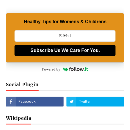
Healthy Tips for Womens & Childrens
Subscribe Us We Care For You.
Powered by
Social Plugin
Wikipedia