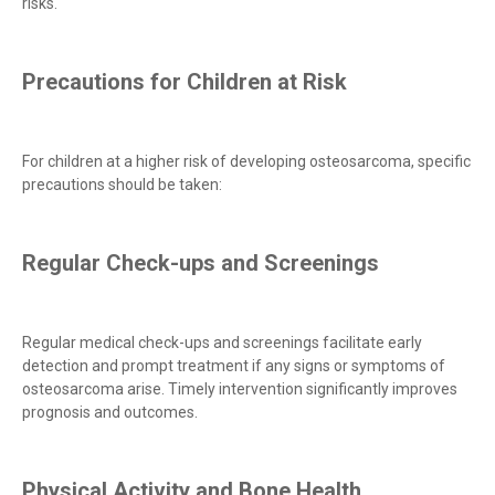
risks.
Precautions for Children at Risk
For children at a higher risk of developing osteosarcoma, specific
precautions should be taken:
Regular Check-ups and Screenings
Regular medical check-ups and screenings facilitate early
detection and prompt treatment if any signs or symptoms of
osteosarcoma arise. Timely intervention significantly improves
prognosis and outcomes.
Physical Activity and Bone Health