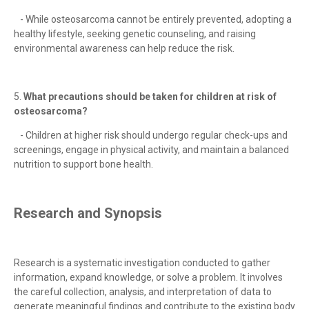
- While osteosarcoma cannot be entirely prevented, adopting a
healthy lifestyle, seeking genetic counseling, and raising
environmental awareness can help reduce the risk.
5.
What precautions should be taken for children at risk of
osteosarcoma?
- Children at higher risk should undergo regular check-ups and
screenings, engage in physical activity, and maintain a balanced
nutrition to support bone health.
Research and Synopsis
Research is a systematic investigation conducted to gather
information, expand knowledge, or solve a problem. It involves
the careful collection, analysis, and interpretation of data to
generate meaningful findings and contribute to the existing body