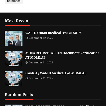
hormones
Most Recent
WAFID Oman medical test at MDM
December 12, 2025
MOFA REGISTRATION Document Verification
AT MDMLAB
December 11, 2025
GAMCA / WAFID Medicals @ MDMLAB
December 11, 2025
Random Posts