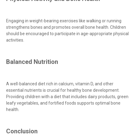
Engaging in weight-bearing exercises like walking or running
strengthens bones and promotes overall bone health. Children
should be encouraged to participate in age-appropriate physical
activities.
Balanced Nutrition
A well-balanced diet rich in calcium, vitamin D, and other
essential nutrients is crucial for healthy bone development.
Providing children with a diet that includes dairy products, green
leafy vegetables, and fortified foods supports optimal bone
health.
Conclusion